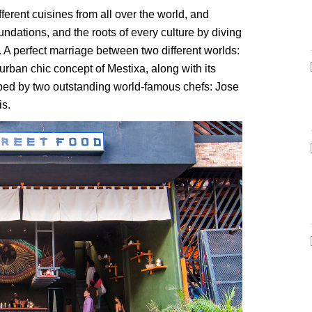
erent cuisines from all over the world, and
undations, and the roots of every culture by diving
t. A perfect marriage between two different worlds:
urban chic concept of Mestixa, along with its
ed by two outstanding world-famous chefs: Jose
s.