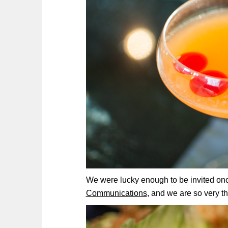
We were lucky enough to be invited onc
Communications
, and we are so very t