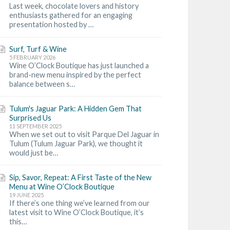
Last week, chocolate lovers and history
enthusiasts gathered for an engaging
presentation hosted by …
Surf, Turf & Wine
5 FEBRUARY 2026
Wine O’Clock Boutique has just launched a
brand-new menu inspired by the perfect
balance between s…
Tulum's Jaguar Park: A Hidden Gem That
Surprised Us
11 SEPTEMBER 2025
When we set out to visit Parque Del Jaguar in
Tulum (Tulum Jaguar Park), we thought it
would just be…
Sip, Savor, Repeat: A First Taste of the New
Menu at Wine O’Clock Boutique
19 JUNE 2025
If there’s one thing we’ve learned from our
latest visit to Wine O’Clock Boutique, it’s
this…