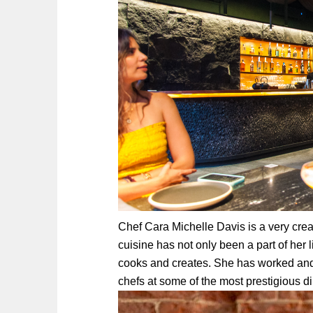
Chef Cara Michelle Davis is a very crea
cuisine has not only been a part of her l
cooks and creates. She
has worked and
chefs at some of the most prestigious d