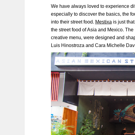
We have always loved to experience diff
especially to discover the basics, the fo
into their street food.
Mestixa
is just tha
the street food of Asia and Mexico. The 
creative menu, were designed and shap
Luis Hinostroza and Cara Michelle Davi