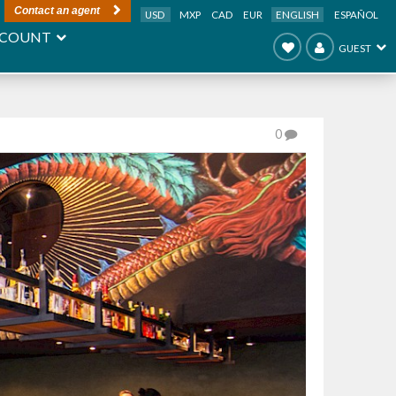
Contact an agent
USD
MXP
CAD
EUR
ENGLISH
ESPAÑOL
COUNT
GUEST
0