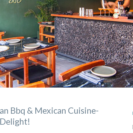
an Bbq & Mexican Cuisine-
Delight!