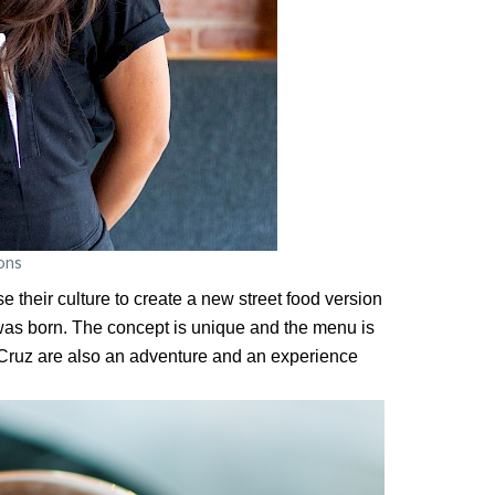
ons
 their culture to create a new street food version
was born. The concept is unique and the menu is
o Cruz are also an adventure and an experience