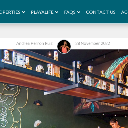
OPERTIES
PLAYALIFE
FAQS
AC
CONTACT US
Andrea Perron Ruiz
28 November 2022