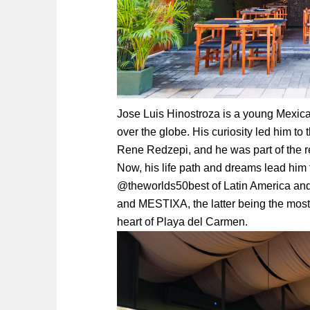
Jose Luis Hinostroza is a young Mexic
over the globe. His curiosity led him 
Rene Redzepi, and he was part of the
Now, his life path and dreams lead him
@theworlds50best of Latin America and
and MESTIXA, the latter being the most 
heart of Playa del Carmen.