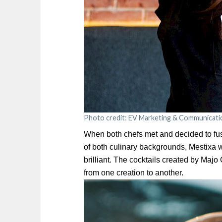
Photo credit: EV Marketing & Communicati
When both chefs met and decided to fuse
of both culinary backgrounds, Mestixa 
brilliant. The cocktails created by Maj
from one creation to another.