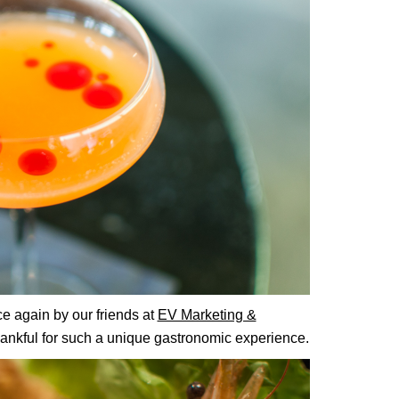
e again by our friends at
EV Marketing &
hankful for such a unique gastronomic experience.