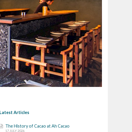
Latest Articles
The History of Cacao at Ah Cacao
17 JULY 2026