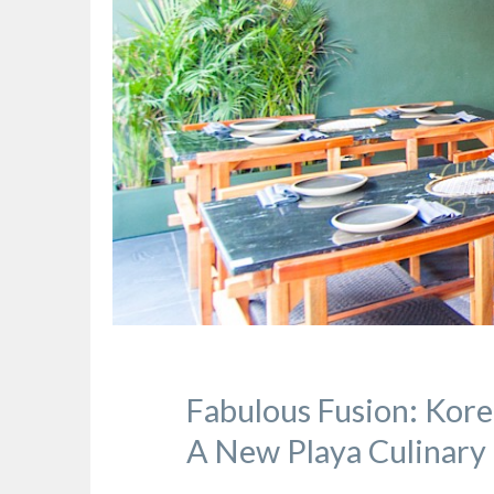
Fabulous Fusion: Kore
A New Playa Culinary 