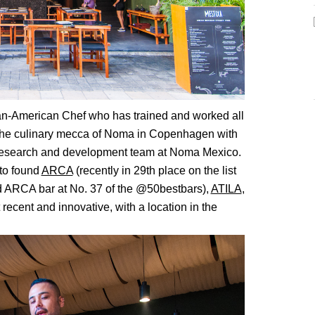
an-American Chef who has trained and worked all
to the culinary mecca of Noma in Copenhagen with
 research and development team at Noma Mexico.
 to found
ARCA
(recently in 29th place on the list
 ARCA bar at No. 37 of the @50bestbars),
ATILA
,
recent and innovative, with a location in the