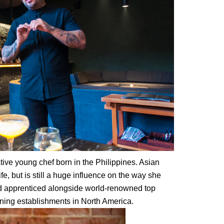
tive young chef born in the Philippines. Asian
ife, but is still a huge influence on the way she
 apprenticed alongside world-renowned top
ining establishments in North America.