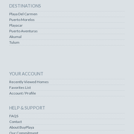
DESTINATIONS
Playa Del Carmen
Puerto Morelos
Playacar
Puerto Aventuras
Akumal
Tulum
YOUR ACCOUNT
Recently Viewed Homes
Favorites List
Account / Profile
HELP & SUPPORT
FAQS
Contact
About BuyPlaya
Our Commitment