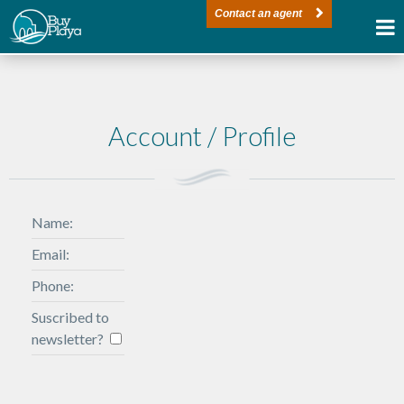
Contact an agent
Account / Profile
Name:
Email:
Phone:
Suscribed to
newsletter?