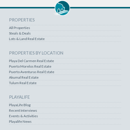
PROPERTIES
All Properties
Steals & Deals
Lots & Land Real Estate
PROPERTIES BY LOCATION
Playa Del Carmen Real Estate
Puerto Morelos Real Estate
Puerto Aventuras Real Estate
Akumal Real Estate
Tulum Real Estate
PLAYALIFE
PlayaLife Blog
Recent Interviews
Events & Activities
Playalife News