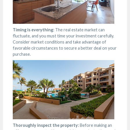
Timing is everything:
The real estate market can
fluctuate, and you must time your investment carefully.
Consider market conditions and take advantage of
favorable circumstances to secure a better deal on your
purchase.
Thoroughly inspect the property:
Before making an