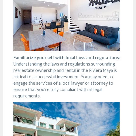
Familiarize yourself with local laws and regulations:
Understanding the laws and regulations surrounding
real estate ownership and rental in the Riviera Maya is
critical to a successful investment. You may need to
engage the services of a local lawyer or attorney to
ensure that you're fully compliant with all legal
requirements.