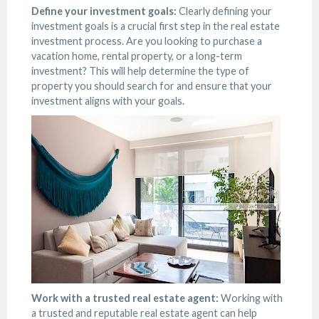
Define your investment goals:
Clearly defining your
investment goals is a crucial first step in the real estate
investment process. Are you looking to purchase a
vacation home, rental property, or a long-term
investment? This will help determine the type of
property you should search for and ensure that your
investment aligns with your goals.
Work with a trusted real estate agent:
Working with
a trusted and reputable real estate agent can help