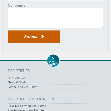
Comments
Submit
PROPERTIES
All Properties
Steals & Deals
Lots & Land Real Estate
PROPERTIES BY LOCATION
Playa Del Carmen Real Estate
Puerto Morelos Real Estate