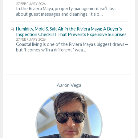
27 FEBRUARY 2026
In the Riviera Maya, property management isn’t just
about guest messages and cleanings. It’s o…
Humidity, Mold & Salt Air in the Riviera Maya: A Buyer’s
Inspection Checklist That Prevents Expensive Surprises
27 FEBRUARY 2026
Coastal living is one of the Riviera Maya’s biggest draws—
but it comes with a different “wea…
Aarón Vega