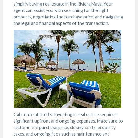
simplify buying real estate in the Riviera Maya. Your
agent can assist you with searching for the right
property, negotiating the purchase price, and navigating
the legal and financial aspects of the transaction.
Calculate all costs:
Investing in real estate requires
significant upfront and ongoing expenses. Make sure to
factor in the purchase price, closing costs, property
taxes, and ongoing fees such as maintenance and