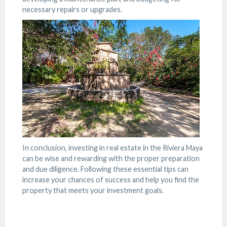
necessary repairs or upgrades.
In conclusion, investing in real estate in the Riviera Maya
can be wise and rewarding with the proper preparation
and due diligence. Following these essential tips can
increase your chances of success and help you find the
property that meets your investment goals.