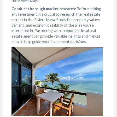
the Riviera Maya.
Conduct thorough market research:
Before making
any investment, it's crucial to research the real estate
market in the Riviera Maya. Study the property values,
demand, and economic stability of the area you're
interested in. Partnering with a reputable local real
estate agent can provide valuable insights and market
data to help guide your investment decisions.