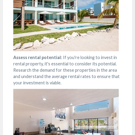
Assess rental potential:
If you're looking to invest in
rental property, it's essential to consider its potential.
Research the demand for these properties in the area
and understand the average rental rates to ensure that
your investment is viable.