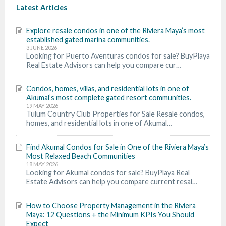
Latest Articles
Explore resale condos in one of the Riviera Maya’s most
established gated marina communities.
3 JUNE 2026
Looking for Puerto Aventuras condos for sale? BuyPlaya
Real Estate Advisors can help you compare cur…
Condos, homes, villas, and residential lots in one of
Akumal’s most complete gated resort communities.
19 MAY 2026
Tulum Country Club Properties for Sale Resale condos,
homes, and residential lots in one of Akumal…
Find Akumal Condos for Sale in One of the Riviera Maya’s
Most Relaxed Beach Communities
18 MAY 2026
Looking for Akumal condos for sale? BuyPlaya Real
Estate Advisors can help you compare current resal…
How to Choose Property Management in the Riviera
Maya: 12 Questions + the Minimum KPIs You Should
Expect