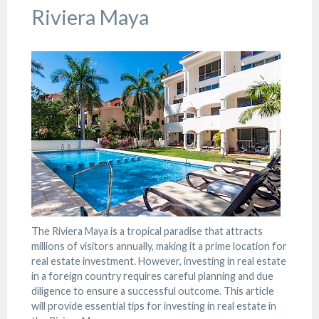
Riviera Maya
The Riviera Maya is a tropical paradise that attracts
millions of visitors annually, making it a prime location for
real estate investment. However, investing in real estate
in a foreign country requires careful planning and due
diligence to ensure a successful outcome. This article
will provide essential tips for investing in real estate in