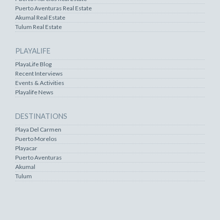
Puerto Aventuras Real Estate
Akumal Real Estate
Tulum Real Estate
PLAYALIFE
PlayaLife Blog
Recent Interviews
Events & Activities
Playalife News
DESTINATIONS
Playa Del Carmen
Puerto Morelos
Playacar
Puerto Aventuras
Akumal
Tulum