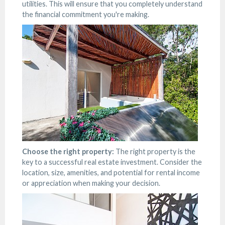
utilities. This will ensure that you completely understand
the financial commitment you're making.
Choose the right property:
The right property is the
key to a successful real estate investment. Consider the
location, size, amenities, and potential for rental income
or appreciation when making your decision.