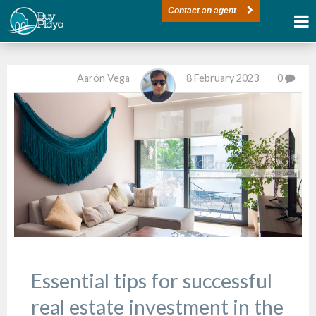
Contact an agent
Aarón Vega
8 February 2023
0
Essential tips for successful
real estate investment in the