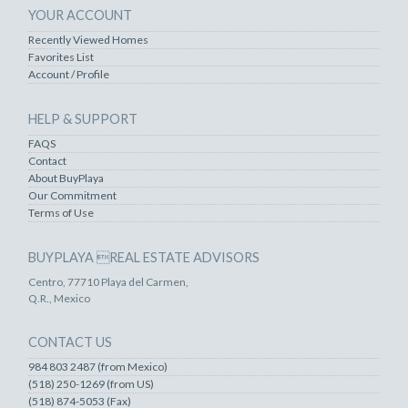
YOUR ACCOUNT
Recently Viewed Homes
Favorites List
Account / Profile
HELP & SUPPORT
FAQS
Contact
About BuyPlaya
Our Commitment
Terms of Use
BUYPLAYA REAL ESTATE ADVISORS
Centro, 77710 Playa del Carmen,
Q.R., Mexico
CONTACT US
984 803 2487 (from Mexico)
(518) 250-1269 (from US)
(518) 874-5053 (Fax)