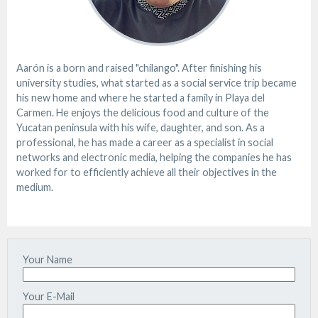
Aarón is a born and raised "chilango". After finishing his
university studies, what started as a social service trip became
his new home and where he started a family in Playa del
Carmen. He enjoys the delicious food and culture of the
Yucatan peninsula with his wife, daughter, and son. As a
professional, he has made a career as a specialist in social
networks and electronic media, helping the companies he has
worked for to efficiently achieve all their objectives in the
medium.
Your Name
Your E-Mail