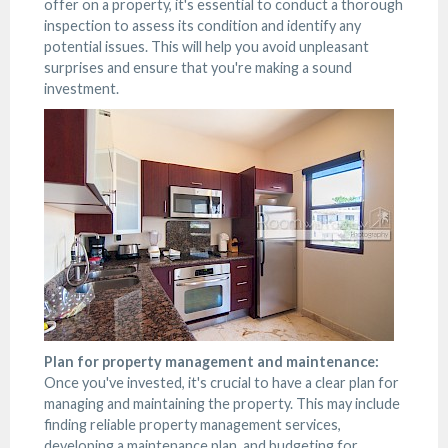
offer on a property, it's essential to conduct a thorough
inspection to assess its condition and identify any
potential issues. This will help you avoid unpleasant
surprises and ensure that you're making a sound
investment.
Plan for property management and maintenance:
Once you've invested, it's crucial to have a clear plan for
managing and maintaining the property. This may include
finding reliable property management services,
developing a maintenance plan, and budgeting for