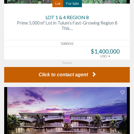
Lot
For Sale
LOT 1 & 4 REGION 8
Prime 5,000 m² Lot in Tulum’s Fast-Growing Region 8
This…
5000 M2
$1,400,000
USD
Tulum
Click to contact agent