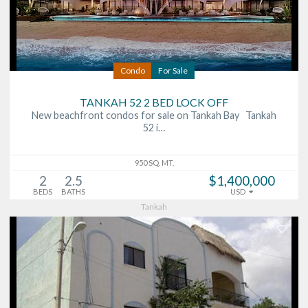
Condo
For Sale
TANKAH 52 2 BED LOCK OFF
New beachfront condos for sale on Tankah Bay Tankah
52 i…
950 SQ. MT.
2
2.5
$1,400,000
BEDS
BATHS
USD
Tankah