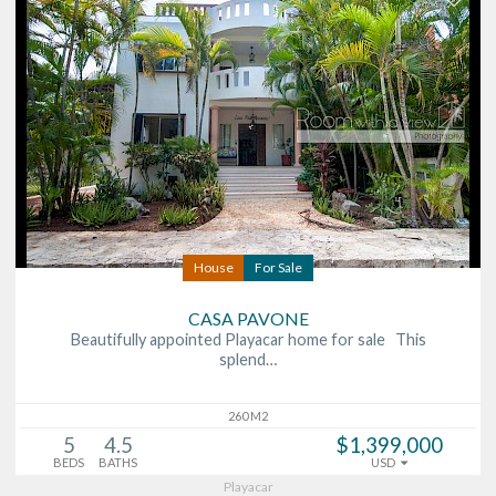
House
For Sale
CASA PAVONE
Beautifully appointed Playacar home for sale This
splend…
260 M2
5
4.5
$1,399,000
BEDS
BATHS
USD
Playacar