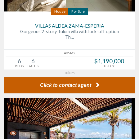
House
For Sale
VILLAS ALDEA ZAMA-ESPERIA
Gorgeous 2-story Tulum villa with lock-off option
Th…
405 M2
6
6
$1,190,000
BEDS
BATHS
USD
Tulum
Click to contact agent