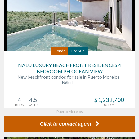
Condo
For Sale
NÁLU LUXURY BEACHFRONT RESIDENCES 4
BEDROOM PH OCEAN VIEW
New beachfront condos for sale in Puerto Morelos
Nálu L…
4
4.5
$1,232,700
BEDS
BATHS
USD
Puerto Morelos
Click to contact agent