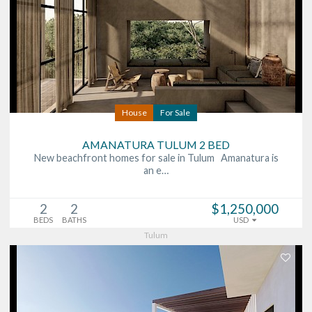
House
For Sale
AMANATURA TULUM 2 BED
New beachfront homes for sale in Tulum Amanatura is
an e…
2
2
$1,250,000
BEDS
BATHS
USD
Tulum