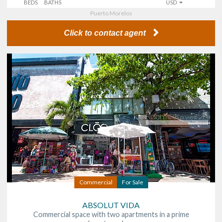
BEDS
BATHS
USD
Puerto Morelos
Click to contact agent
Commercial
For Sale
ABSOLUT VIDA
Commercial space with two apartments in a prime