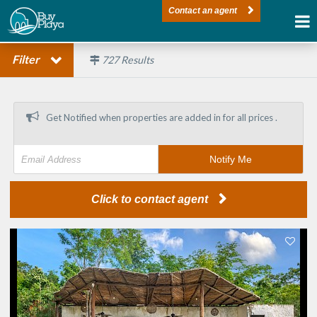
Contact an agent
Filter
727
Results
Get Notified when properties are added in
for all prices .
Notify Me
Click to contact agent