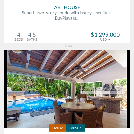
ARTHOUSE
Superb two-story condo with luxury amenities
BuyPlaya is…
4
4.5
$1,299,000
BEDS
BATHS
USD
Tulum
House
For Sale