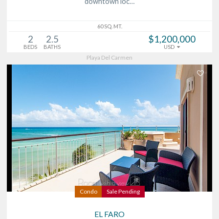
downtown loc…
60 SQ. MT.
2
2.5
$1,200,000
BEDS
BATHS
USD
Playa Del Carmen
Condo
Sale Pending
EL FARO