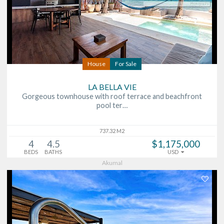
House
For Sale
LA BELLA VIE
Gorgeous townhouse with roof terrace and beachfront
pool ter…
737.32 M2
4
4.5
$1,175,000
BEDS
BATHS
USD
Akumal