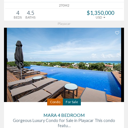
270 M2
4
4.5
$1,350,000
BEDS
BATHS
USD
Playacar
Condo
For Sale
MARA 4 BEDROOM
Gorgeous Luxury Condo for Sale in Playacar This condo
featu…