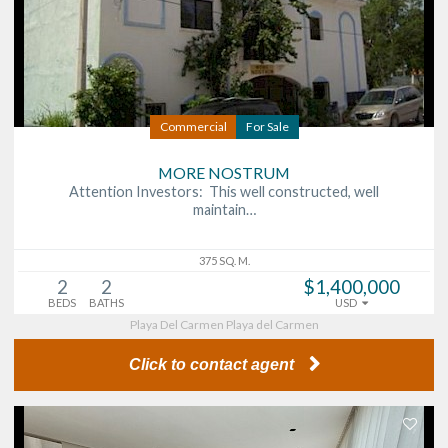
Commercial
For Sale
MORE NOSTRUM
Attention Investors: This well constructed, well
maintain…
375 SQ. M.
2
2
$1,400,000
BEDS
BATHS
USD
Playa Del Carmen Playa del Carmen
Click to contact agent