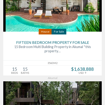
House
For Sale
FIFTEEN BEDROOM PROPERTY FOR SALE
15 Bedroom Multi Building Property in Akumal *this
property…
3560 M2
15
15
$1,638,888
BEDS
BATHS
USD
Akumal