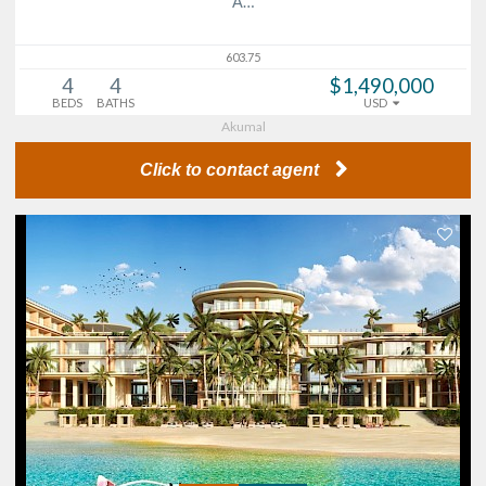
A…
603.75
4
4
$1,490,000
BEDS
BATHS
USD
Akumal
Click to contact agent