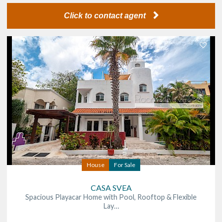
Click to contact agent
House
For Sale
CASA SVEA
Spacious Playacar Home with Pool, Rooftop & Flexible
Lay…