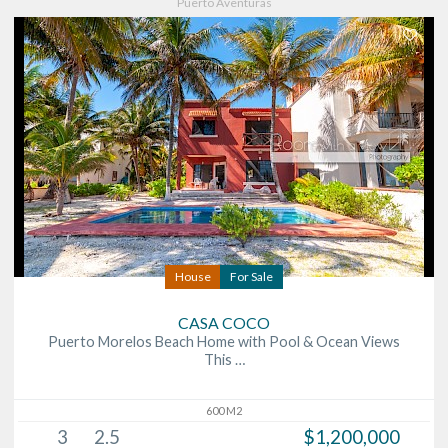
Puerto Aventuras
House
For Sale
CASA COCO
Puerto Morelos Beach Home with Pool & Ocean Views
This …
600 M2
3
2.5
$1,200,000