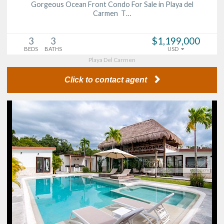
Gorgeous Ocean Front Condo For Sale in Playa del
Carmen T…
3
3
$1,199,000
BEDS
BATHS
USD
Playa Del Carmen
Click to contact agent