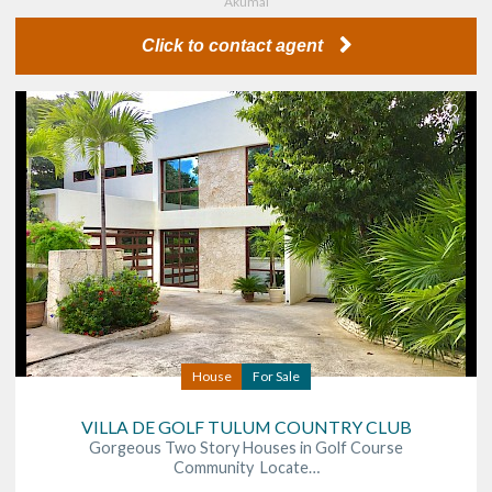
Akumal
Click to contact agent
House
For Sale
VILLA DE GOLF TULUM COUNTRY CLUB
Gorgeous Two Story Houses in Golf Course
Community Locate…