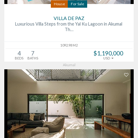
House
For Sale
VILLA DE PAZ
Luxurious Villa Steps from the Yal Ku Lagoon in Akumal
Th…
1092.98 M2
4
7
$1,190,000
BEDS
BATHS
USD
Akumal