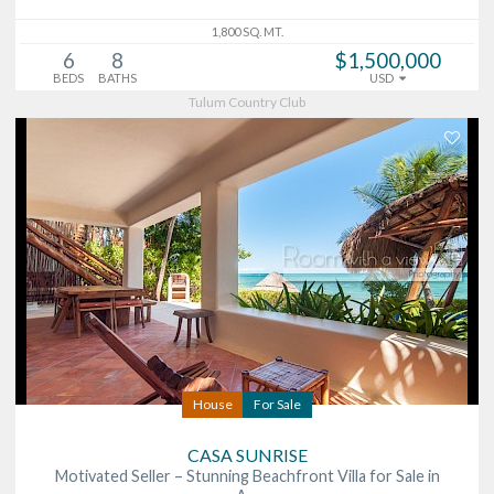
1,800 SQ. MT.
6
8
$1,500,000
BEDS
BATHS
USD
Tulum Country Club
House
For Sale
CASA SUNRISE
Motivated Seller – Stunning Beachfront Villa for Sale in