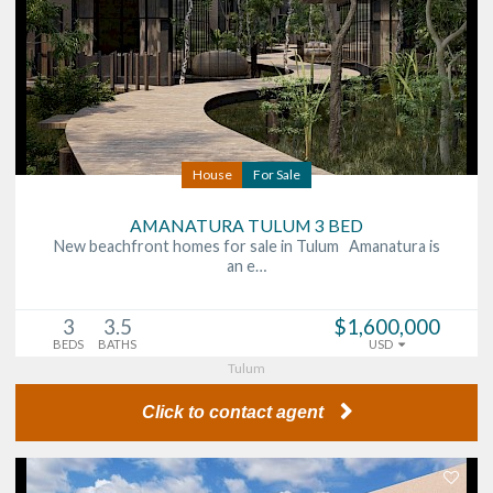
House
For Sale
AMANATURA TULUM 3 BED
New beachfront homes for sale in Tulum Amanatura is
an e…
3
3.5
$1,600,000
BEDS
BATHS
USD
Tulum
Click to contact agent