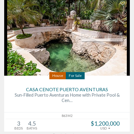
House
For Sale
CASA CENOTE PUERTO AVENTURAS
Sun-Filled Puerto Aventuras Home with Private Pool &
Cen…
863 M2
3
4.5
$1,200,000
BEDS
BATHS
USD