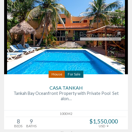
House
For Sale
CASA TANKAH
Tankah Bay Oceanfront Property with Private Pool Set
alon…
1000 M2
8
9
$1,550,000
BEDS
BATHS
USD