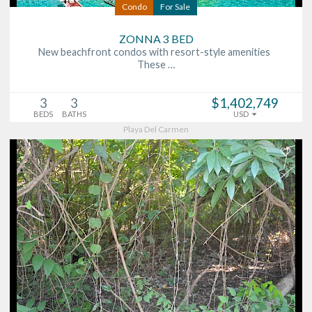
Condo
For Sale
ZONNA 3 BED
New beachfront condos with resort-style amenities
These …
3
3
$1,402,749
BEDS
BATHS
USD
Playa Del Carmen