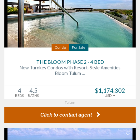
Condo
For Sale
THE BLOOM PHASE 2 - 4 BED
New Turnkey Condos with Resort-Style Amenities
Bloom Tulum …
4
4.5
$1,174,302
BEDS
BATHS
USD
Tulum
Click to contact agent