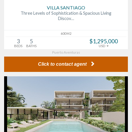
VILLA SANTIAGO
Three Levels of Sophistication & Spacious Living
Discov…
600 M2
3
5
$1,295,000
BEDS
BATHS
USD
Puerto Aventuras
Click to contact agent