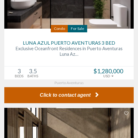
Condo
For Sale
LUNA AZUL PUERTO AVENTURAS 3 BED
Exclusive Oceanfront Residences in Puerto Aventuras
Luna Az…
3
3.5
$1,280,000
BEDS
BATHS
USD
Puerto Aventuras
Click to contact agent