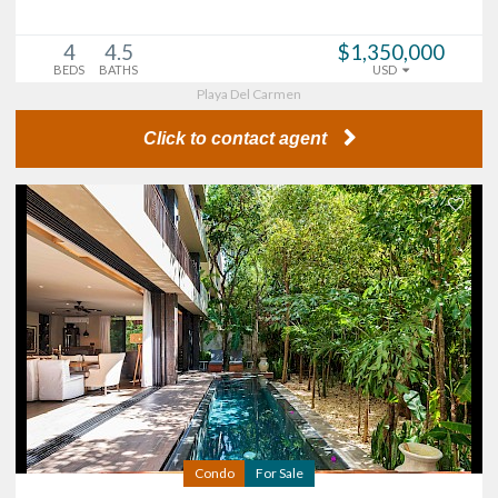
4
4.5
$1,350,000
BEDS
BATHS
USD
Playa Del Carmen
Click to contact agent
Condo
For Sale