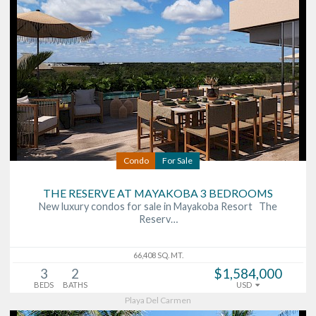
Condo
For Sale
THE RESERVE AT MAYAKOBA 3 BEDROOMS
New luxury condos for sale in Mayakoba Resort The
Reserv…
66,408 SQ. MT.
3
2
$1,584,000
BEDS
BATHS
USD
Playa Del Carmen