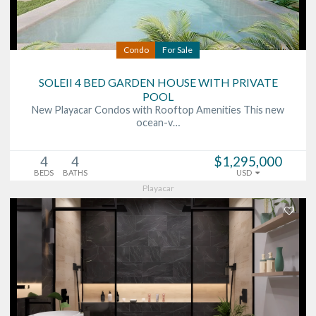
Condo
For Sale
SOLEII 4 BED GARDEN HOUSE WITH PRIVATE
POOL
New Playacar Condos with Rooftop Amenities This new
ocean-v…
4
4
$1,295,000
BEDS
BATHS
USD
Playacar