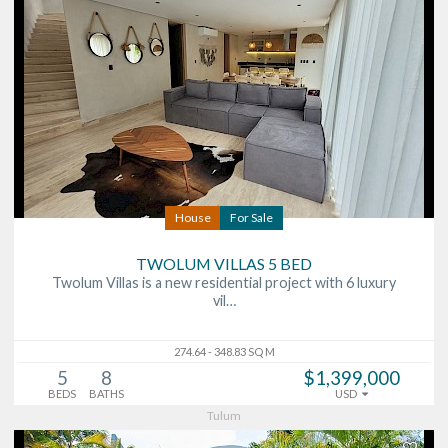
House
For Sale
TWOLUM VILLAS 5 BED
Twolum Villas is a new residential project with 6 luxury
vil…
274.64 - 348.83 SQ M
5
8
$1,399,000
BEDS
BATHS
USD
Tulum