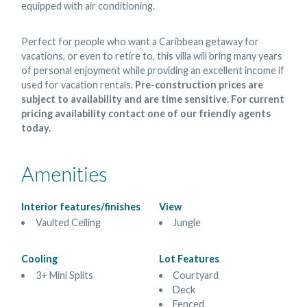
equipped with air conditioning.
Perfect for people who want a Caribbean getaway for
vacations, or even to retire to, this villa will bring many years
of personal enjoyment while providing an excellent income if
used for vacation rentals.
Pre-construction prices are
subject to availability and are time sensitive. For current
pricing availability contact one of our friendly agents
today.
Amenities
Interior features/finishes
View
Vaulted Ceiling
Jungle
Cooling
Lot Features
3+ Mini Splits
Courtyard
Deck
Fenced