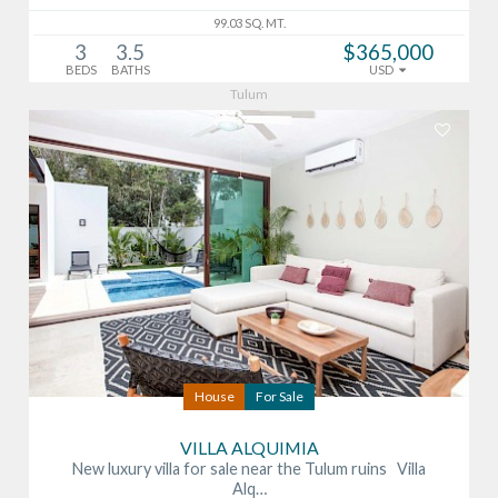
99.03 SQ. MT.
3
3.5
$365,000
BEDS
BATHS
USD
Tulum
House
For Sale
VILLA ALQUIMIA
New luxury villa for sale near the Tulum ruins Villa
Alq…