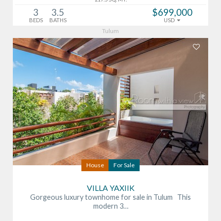
3
3.5
$699,000
BEDS
BATHS
USD
Tulum
House
For Sale
VILLA YAXIIK
Gorgeous luxury townhome for sale in Tulum This
modern 3…