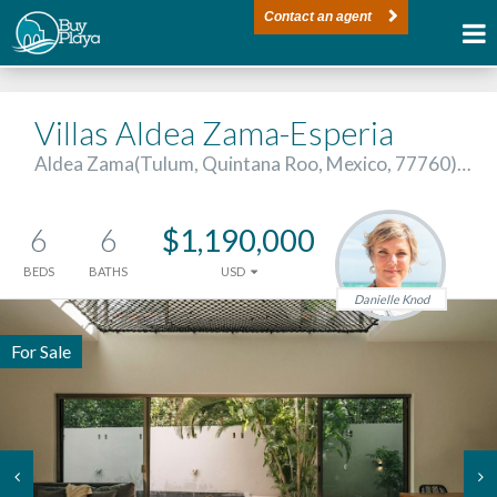
Contact an agent
Villas Aldea Zama-Esperia
Aldea Zama(Tulum, Quintana Roo, Mexico, 77760)…
6
6
$1,190,000
BEDS
BATHS
USD
Danielle Knod
For Sale