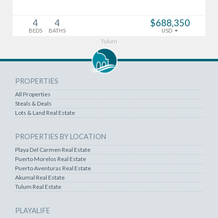
4
4
$688,350
BEDS
BATHS
USD
Tulum
PROPERTIES
All Properties
Steals & Deals
Lots & Land Real Estate
PROPERTIES BY LOCATION
Playa Del Carmen Real Estate
Puerto Morelos Real Estate
Puerto Aventuras Real Estate
Akumal Real Estate
Tulum Real Estate
PLAYALIFE