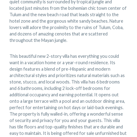
quiet community is surrounded by tropical jungle and
located just minutes from the bohemian chic town center of
Tulum and the new beach road that leads straight to the
hotel zone and the gorgeous white sandy beaches. Nature
lovers will adore the proximity to the ruins of Tulum, Coba,
and dozens of amazing cenotes that are scattered
throughout the Mayan jungle.
This beautiful new 2-story villa has everything you could
want in a vacation home or a year-round residence. Its
design features a blend of pre-Hispanic and modern
architectural styles and prioritizes natural materials such as
stone, stucco, and local woods. This villa has 6 bedrooms
and 6 bathrooms, including 2 lock-off bedrooms for
additional occupancy and earning potential. It opens out
onto a large terrace with a pool and an outdoor dining area,
perfect for entertaining on hot days or laid-back evenings.
The property is fully walled-in, offering a wonderful sense
of security and privacy for you and your guests. This villa
has tile floors and top-quality finishes that are durable and
easy to maintain. It is being offered for sale unfurnished but