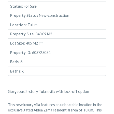
Status:
For Sale
Property Status
New-construction
Location:
Tulum
Property Size:
340.09 M2
Lot Size:
405 M2
Property ID:
603723034
Beds:
6
Baths:
6
Gorgeous 2-story Tulum villa with lock-off option
This new luxury villa features an unbeatable location in the
exclusive gated Aldea Zama residential area of Tulum. This