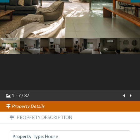
1
-
7
/
37
Property Details
PROPERTY DESCRIPTION
Property Type:
House