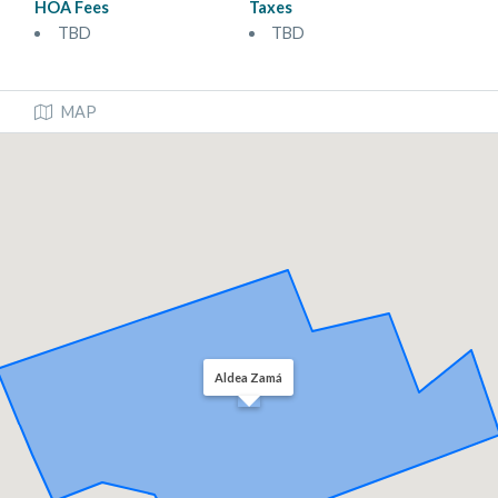
HOA Fees
Taxes
TBD
TBD
MAP
Aldea Zamá