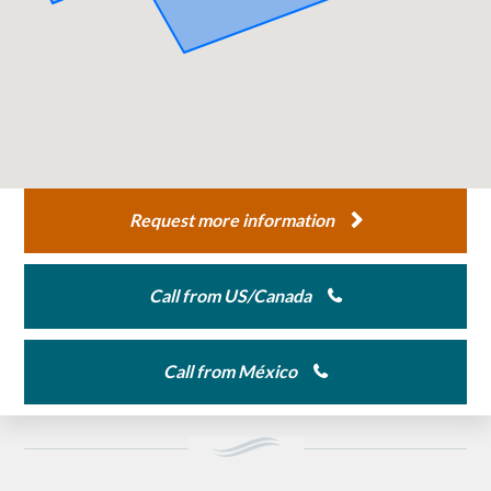
Request more information
Call from US/Canada
Call from México