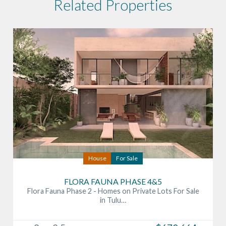
Related Properties
House
For Sale
FLORA FAUNA PHASE 4&5
Flora Fauna Phase 2 - Homes on Private Lots For Sale
in Tulu…