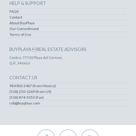
HELP & SUPPORT
FAQS
Contact
About BuyPlaya
Our Commitment
Terms of Use
BUYPLAYA REAL ESTATE ADVISORS
Centro, 77710 Playa del Carmen,
Q.R., Mexico
CONTACT US
984 803 2487 (from Mexico)
(518) 250-1269 (from US)
(518) 874-5053 (Fax)
rob@buyplaya.com