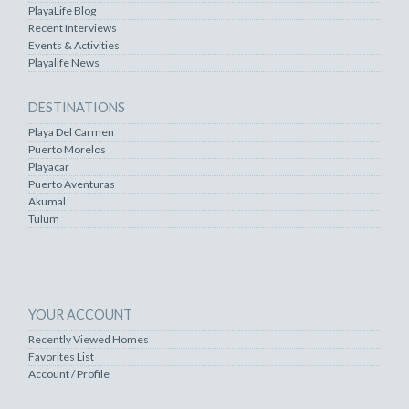
PlayaLife Blog
Recent Interviews
Events & Activities
Playalife News
DESTINATIONS
Playa Del Carmen
Puerto Morelos
Playacar
Puerto Aventuras
Akumal
Tulum
YOUR ACCOUNT
Recently Viewed Homes
Favorites List
Account / Profile