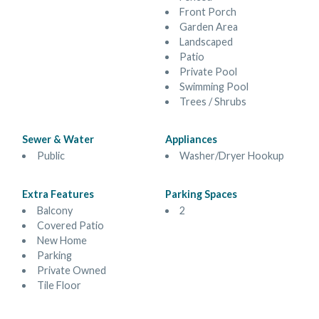
Front Porch
Garden Area
Landscaped
Patio
Private Pool
Swimming Pool
Trees / Shrubs
Sewer & Water
Appliances
Public
Washer/Dryer Hookup
Extra Features
Parking Spaces
Balcony
2
Covered Patio
New Home
Parking
Private Owned
Tile Floor