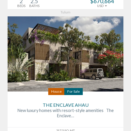
2
2.5
$670,664
BEDS
BATHS
USD
Tulum
House
For Sale
THE ENCLAVE AHAU
New luxury homes with resort-style amenities The
Enclave…
217.5 SQ. MT.