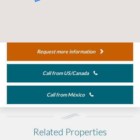
Request more information
Call from US/Canada
Call from México
Related Properties