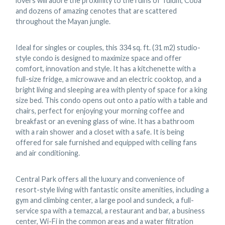
lovers will adore the proximity to the ruins of Tulum, Coba
and dozens of amazing cenotes that are scattered
throughout the Mayan jungle.
Ideal for singles or couples, this 334 sq. ft. (31 m2) studio-
style condo is designed to maximize space and offer
comfort, innovation and style. It has a kitchenette with a
full-size fridge, a microwave and an electric cooktop, and a
bright living and sleeping area with plenty of space for a king
size bed. This condo opens out onto a patio with a table and
chairs, perfect for enjoying your morning coffee and
breakfast or an evening glass of wine. It has a bathroom
with a rain shower and a closet with a safe. It is being
offered for sale furnished and equipped with ceiling fans
and air conditioning.
Central Park offers all the luxury and convenience of
resort-style living with fantastic onsite amenities, including a
gym and climbing center, a large pool and sundeck, a full-
service spa with a temazcal, a restaurant and bar, a business
center, Wi-Fi in the common areas and a water filtration