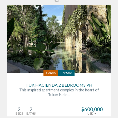
Tulum
Condo
For Sale
TUK HACIENDA 2 BEDROOMS PH
This inspired apartment complex in the heart of
Tulum is ele…
2
2
$600,000
BEDS
BATHS
USD