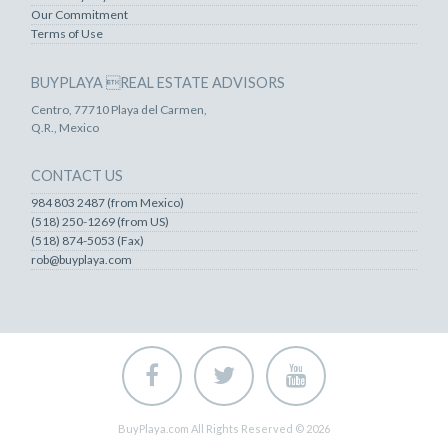
Our Commitment
Terms of Use
BUYPLAYA REAL ESTATE ADVISORS
Centro, 77710 Playa del Carmen,
Q.R., Mexico
CONTACT US
984 803 2487 (from Mexico)
(518) 250-1269 (from US)
(518) 874-5053 (Fax)
rob@buyplaya.com
BuyPlaya.com All Rights Reserved © 2026