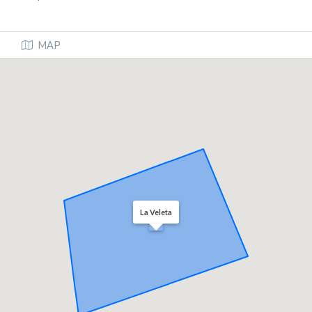
MAP
La Veleta