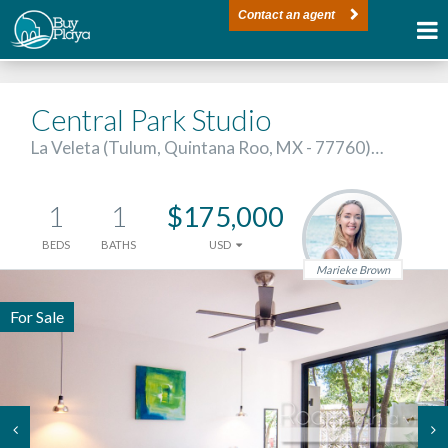
Contact an agent
Central Park Studio
La Veleta (Tulum, Quintana Roo, MX - 77760)…
1
1
$175,000
BEDS
BATHS
USD
Marieke Brown
For Sale