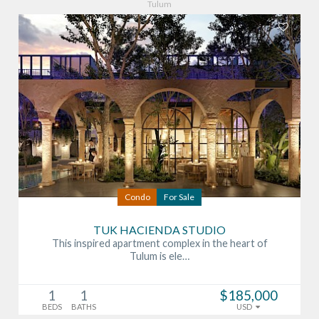
Tulum
Condo
For Sale
TUK HACIENDA STUDIO
This inspired apartment complex in the heart of
Tulum is ele…
1
1
$185,000
BEDS
BATHS
USD