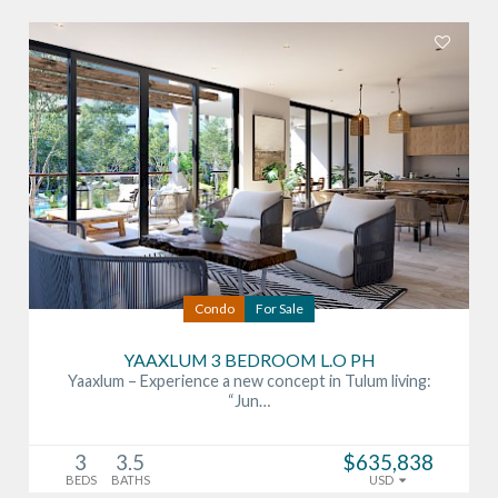
Condo
For Sale
YAAXLUM 3 BEDROOM L.O PH
Yaaxlum – Experience a new concept in Tulum living:
“Jun…
3
3.5
$635,838
BEDS
BATHS
USD