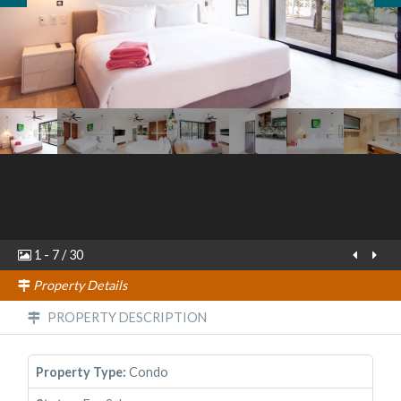
1
-
7
/
30
Property Details
PROPERTY DESCRIPTION
Property Type:
Condo