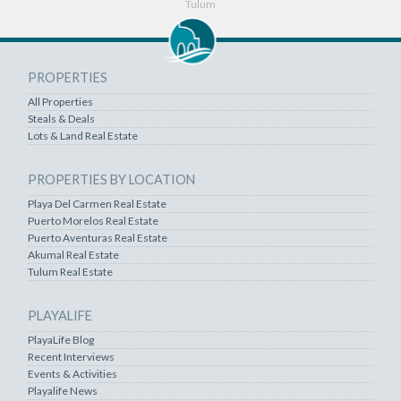
Tulum
PROPERTIES
All Properties
Steals & Deals
Lots & Land Real Estate
PROPERTIES BY LOCATION
Playa Del Carmen Real Estate
Puerto Morelos Real Estate
Puerto Aventuras Real Estate
Akumal Real Estate
Tulum Real Estate
PLAYALIFE
PlayaLife Blog
Recent Interviews
Events & Activities
Playalife News