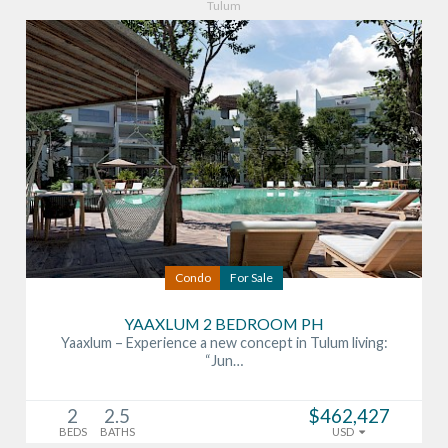
Tulum
Condo
For Sale
YAAXLUM 2 BEDROOM PH
Yaaxlum – Experience a new concept in Tulum living:
“Jun…
2
2.5
$462,427
BEDS
BATHS
USD