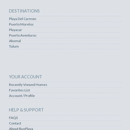
DESTINATIONS
Playa Del Carmen
Puerto Morelos
Playacar
Puerto Aventuras
Akumal
Tulum
YOUR ACCOUNT
Recently Viewed Homes
Favorites List
Account / Profile
HELP & SUPPORT
FAQS
Contact
About BuyPlaya