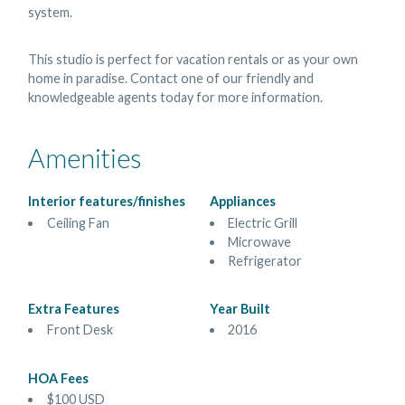
system.
This studio is perfect for vacation rentals or as your own
home in paradise. Contact one of our friendly and
knowledgeable agents today for more information.
Amenities
Interior features/finishes
Appliances
Ceiling Fan
Electric Grill
Microwave
Refrigerator
Extra Features
Year Built
Front Desk
2016
HOA Fees
$100 USD