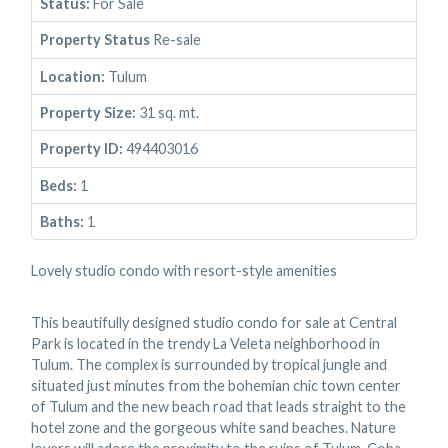
Status:
For Sale
Property Status
Re-sale
Location:
Tulum
Property Size:
31 sq. mt.
Property ID:
494403016
Beds:
1
Baths:
1
Lovely studio condo with resort-style amenities
This beautifully designed studio condo for sale at Central
Park is located in the trendy La Veleta neighborhood in
Tulum. The complex is surrounded by tropical jungle and
situated just minutes from the bohemian chic town center
of Tulum and the new beach road that leads straight to the
hotel zone and the gorgeous white sand beaches. Nature