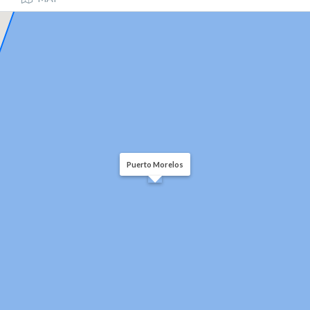
Puerto Morelos