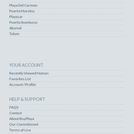
Playa Del Carmen
Puerto Morelos
Playacar
Puerto Aventuras
Akumal
Tulum
YOUR ACCOUNT
Recently Viewed Homes
Favorites List
Account / Profile
HELP & SUPPORT
FAQS
Contact
About BuyPlaya
Our Commitment
Terms of Use