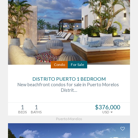
Condo
For Sale
DISTRITO PUERTO 1 BEDROOM
New beachfront condos for sale in Puerto Morelos
Distrit…
1
1
$376,000
BEDS
BATHS
USD
Puerto Morelos