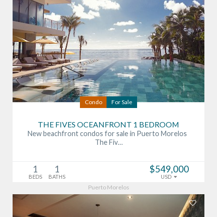
Condo
For Sale
THE FIVES OCEANFRONT 1 BEDROOM
New beachfront condos for sale in Puerto Morelos
The Fiv…
1
1
$549,000
BEDS
BATHS
USD
Puerto Morelos