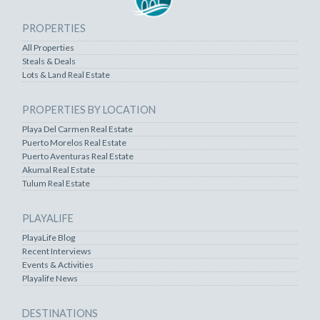
PROPERTIES
All Properties
Steals & Deals
Lots & Land Real Estate
PROPERTIES BY LOCATION
Playa Del Carmen Real Estate
Puerto Morelos Real Estate
Puerto Aventuras Real Estate
Akumal Real Estate
Tulum Real Estate
PLAYALIFE
PlayaLife Blog
Recent Interviews
Events & Activities
Playalife News
DESTINATIONS