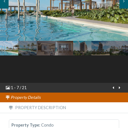
1
-
7
/
21
Property Details
PROPERTY DESCRIPTION
Property Type:
Condo