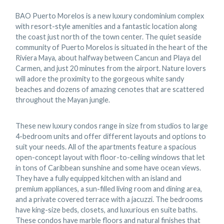
BAO Puerto Morelos is a new luxury condominium complex
with resort-style amenities and a fantastic location along
the coast just north of the town center. The quiet seaside
community of Puerto Morelos is situated in the heart of the
Riviera Maya, about halfway between Cancun and Playa del
Carmen, and just 20 minutes from the airport. Nature lovers
will adore the proximity to the gorgeous white sandy
beaches and dozens of amazing cenotes that are scattered
throughout the Mayan jungle.
These new luxury condos range in size from studios to large
4-bedroom units and offer different layouts and options to
suit your needs. All of the apartments feature a spacious
open-concept layout with floor-to-ceiling windows that let
in tons of Caribbean sunshine and some have ocean views.
They have a fully equipped kitchen with an island and
premium appliances, a sun-filled living room and dining area,
and a private covered terrace with a jacuzzi. The bedrooms
have king-size beds, closets, and luxurious en suite baths.
These condos have marble floors and natural finishes that