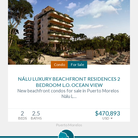
Condo
For Sale
NÁLU LUXURY BEACHFRONT RESIDENCES 2
BEDROOM L.O. OCEAN VIEW
New beachfront condos for sale in Puerto Morelos
Nálu L…
2
2.5
$470,893
BEDS
BATHS
USD
Puerto Morelos