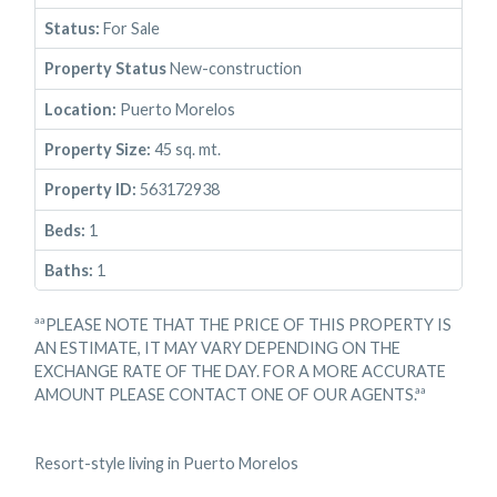
Status:
For Sale
Property Status
New-construction
Location:
Puerto Morelos
Property Size:
45 sq. mt.
Property ID:
563172938
Beds:
1
Baths:
1
ªªPLEASE NOTE THAT THE PRICE OF THIS PROPERTY IS
AN ESTIMATE, IT MAY VARY DEPENDING ON THE
EXCHANGE RATE OF THE DAY. FOR A MORE ACCURATE
AMOUNT PLEASE CONTACT ONE OF OUR AGENTS.ªª
Resort-style living in Puerto Morelos