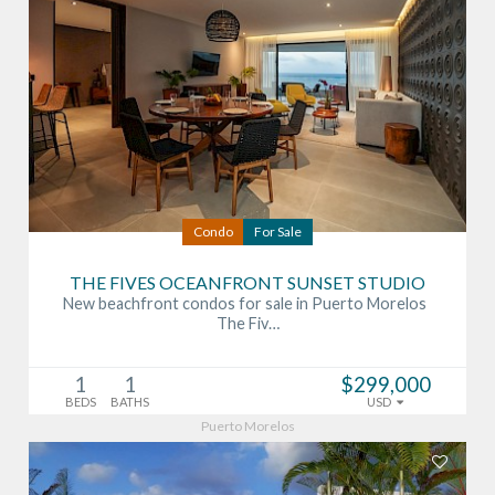
Condo
For Sale
THE FIVES OCEANFRONT SUNSET STUDIO
New beachfront condos for sale in Puerto Morelos
The Fiv…
1
1
$299,000
BEDS
BATHS
USD
Puerto Morelos