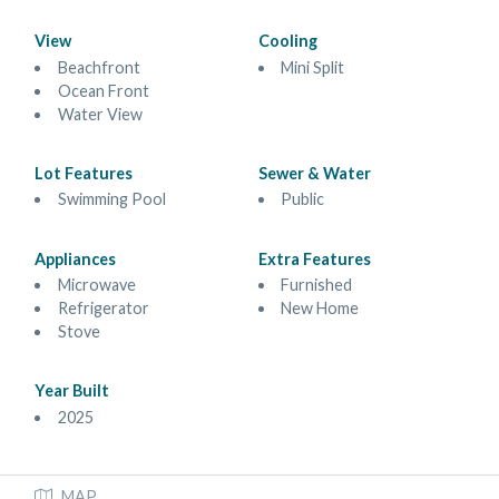
View
Cooling
Beachfront
Mini Split
Ocean Front
Water View
Lot Features
Sewer & Water
Swimming Pool
Public
Appliances
Extra Features
Microwave
Furnished
Refrigerator
New Home
Stove
Year Built
2025
MAP