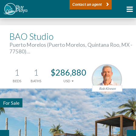
Contact an agent
BAO Studio
Puerto Morelos (Puerto Morelos, Quintana Roo, MX -
77580)…
1
1
$286,880
BEDS
BATHS
USD
Rob Kinnon
For Sale