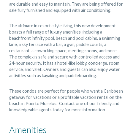
are durable and easy to maintain. They are being offered for
sale fully furnished and equipped with air conditioning.
The ultimate in resort-style living, this new development
boasts a full range of luxury amenities, including a
beachfront infinity pool, beach and pool cabins, a swimming
lane, a sky terrace with a bar, a gym, paddle courts, a
restaurant, a coworking space, meeting rooms, and more.
The complex is safe and secure with controlled access and
24-hour security. It has a hotel-like lobby, concierge, room
service, and valet. Owners and guests can also enjoy water
activities such as kayaking and paddleboarding.
These condos are perfect for people who want a Caribbean
getaway for vacations or a profitable vacation rental on the
beach in Puerto Morelos. Contact one of our friendly and
knowledgeable agents today for more information.
Amenities