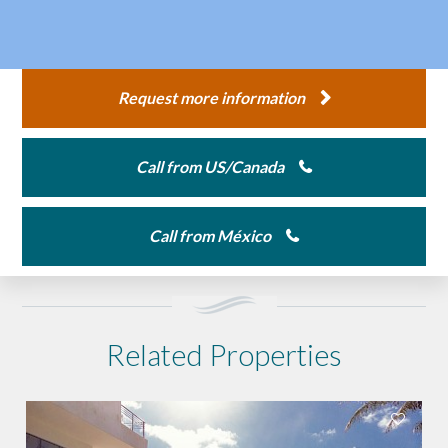
Request more information
Call from US/Canada
Call from México
Related Properties