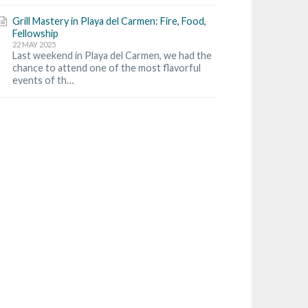
Grill Mastery in Playa del Carmen: Fire, Food,
Fellowship
22 MAY 2025
Last weekend in Playa del Carmen, we had the
chance to attend one of the most flavorful
events of th…