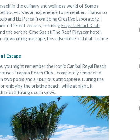
myself in the culinary and wellness world of Somos
 tell you—it was an experience to remember. Thanks to
roup and Liz Perea from
Soma Creative Laboratory
, I
eir different venues, including
Fragata Beach Club
,
and the serene
Ome Spa at The Reef Playacar hotel
.
 rejuvenating massage, this adventure had it all. Let me
ont Escape
ile, you might remember the iconic Canibal Royal Beach
w houses Fragata Beach Club—completely remodeled
ith two pools and a luxurious atmosphere. During the
or enjoying the pristine beach, while at night, it
ith breathtaking ocean views.