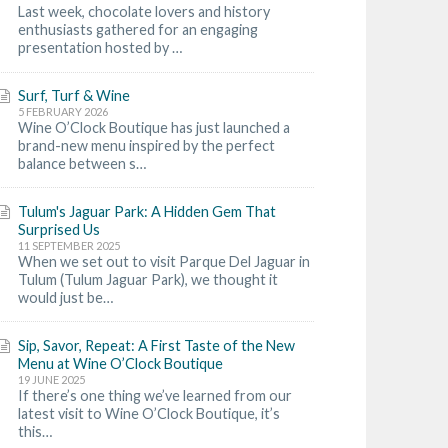
Last week, chocolate lovers and history
enthusiasts gathered for an engaging
presentation hosted by …
Surf, Turf & Wine
5 FEBRUARY 2026
Wine O’Clock Boutique has just launched a
brand-new menu inspired by the perfect
balance between s…
Tulum's Jaguar Park: A Hidden Gem That
Surprised Us
11 SEPTEMBER 2025
When we set out to visit Parque Del Jaguar in
Tulum (Tulum Jaguar Park), we thought it
would just be…
Sip, Savor, Repeat: A First Taste of the New
Menu at Wine O’Clock Boutique
19 JUNE 2025
If there’s one thing we’ve learned from our
latest visit to Wine O’Clock Boutique, it’s
this…