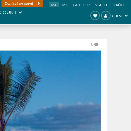
Contact an agent
USD
MXP
CAD
EUR
ENGLISH
ESPAÑOL
COUNT
GUEST
0