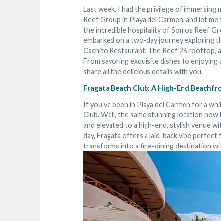
Last week, I had the privilege of immersing 
Reef Group in Playa del Carmen, and let me
the incredible hospitality of Somos Reef G
embarked on a two-day journey exploring th
Cachito Restaurant
,
The Reef 28 rooftop
, 
From savoring exquisite dishes to enjoying a
share all the delicious details with you.
Fragata Beach Club: A High-End Beachfr
If you've been in Playa del Carmen for a wh
Club. Well, the same stunning location no
and elevated to a high-end, stylish venue w
day, Fragata offers a laid-back vibe perfect f
transforms into a fine-dining destination w