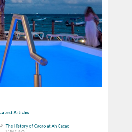
Latest Articles
The History of Cacao at Ah Cacao
17 JULY 2026