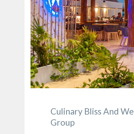
Culinary Bliss And We
Group