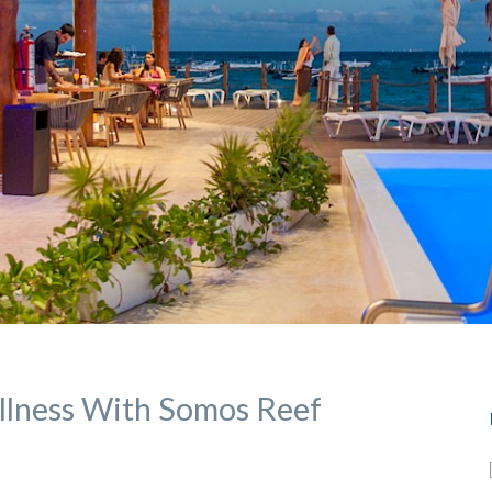
llness With Somos Reef