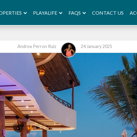
OPERTIES
PLAYALIFE
FAQS
AC
CONTACT US
Andrea Perron Ruiz
24 January 2025