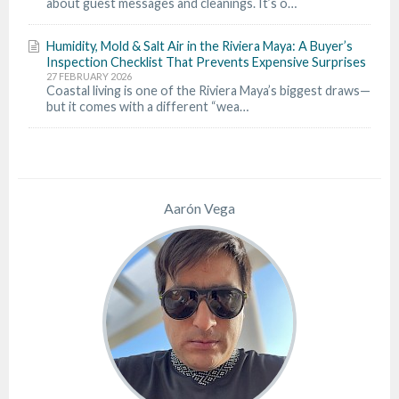
about guest messages and cleanings. It’s o…
Humidity, Mold & Salt Air in the Riviera Maya: A Buyer’s
Inspection Checklist That Prevents Expensive Surprises
27 FEBRUARY 2026
Coastal living is one of the Riviera Maya’s biggest draws—
but it comes with a different “wea…
Aarón Vega