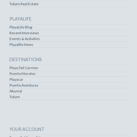
Tulum Real Estate
PLAYALIFE
PlayaLife Blog
Recent Interviews
Events & Activities
Playalife News
DESTINATIONS
Playa Del Carmen
Puerto Morelos
Playacar
Puerto Aventuras
Akumal
Tulum
YOUR ACCOUNT