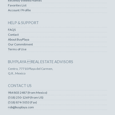
Recently Viewed Homes
Favorites List
Account / Profile
HELP & SUPPORT
FAQS
Contact
About BuyPlaya
Our Commitment
Terms of Use
BUYPLAYA REAL ESTATE ADVISORS
Centro, 77710 Playa del Carmen,
Q.R., Mexico
CONTACT US
984 803 2487 (from Mexico)
(518) 250-1269 (from US)
(518) 874-5053 (Fax)
rob@buyplaya.com