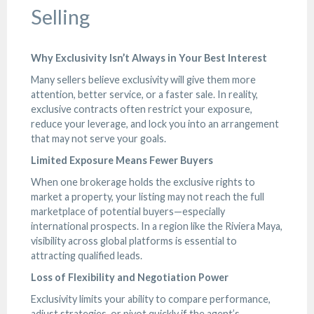
Selling
Why Exclusivity Isn’t Always in Your Best Interest
Many sellers believe exclusivity will give them more
attention, better service, or a faster sale. In reality,
exclusive contracts often restrict your exposure,
reduce your leverage, and lock you into an arrangement
that may not serve your goals.
Limited Exposure Means Fewer Buyers
When one brokerage holds the exclusive rights to
market a property, your listing may not reach the full
marketplace of potential buyers—especially
international prospects. In a region like the Riviera Maya,
visibility across global platforms is essential to
attracting qualified leads.
Loss of Flexibility and Negotiation Power
Exclusivity limits your ability to compare performance,
adjust strategies, or pivot quickly if the agent’s