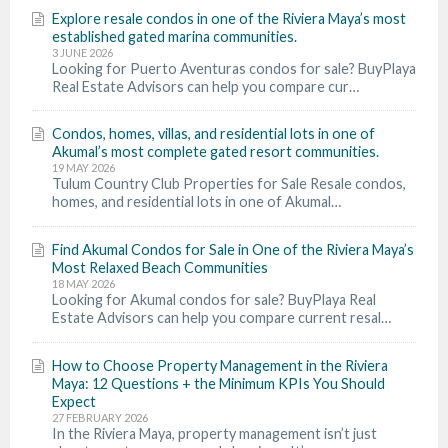
Explore resale condos in one of the Riviera Maya’s most
established gated marina communities.
3 JUNE 2026
Looking for Puerto Aventuras condos for sale? BuyPlaya
Real Estate Advisors can help you compare cur…
Condos, homes, villas, and residential lots in one of
Akumal’s most complete gated resort communities.
19 MAY 2026
Tulum Country Club Properties for Sale Resale condos,
homes, and residential lots in one of Akumal…
Find Akumal Condos for Sale in One of the Riviera Maya’s
Most Relaxed Beach Communities
18 MAY 2026
Looking for Akumal condos for sale? BuyPlaya Real
Estate Advisors can help you compare current resal…
How to Choose Property Management in the Riviera
Maya: 12 Questions + the Minimum KPIs You Should
Expect
27 FEBRUARY 2026
In the Riviera Maya, property management isn’t just