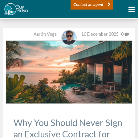
Contact an agent
Aarón Vega
10 December 2025
0
Why You Should Never Sign
an Exclusive Contract for