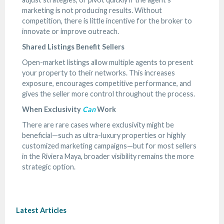
marketing is not producing results. Without
competition, there is little incentive for the broker to
innovate or improve outreach.
Shared Listings Benefit Sellers
Open-market listings allow multiple agents to present
your property to their networks. This increases
exposure, encourages competitive performance, and
gives the seller more control throughout the process.
When Exclusivity
Can
Work
There are rare cases where exclusivity might be
beneficial—such as ultra-luxury properties or highly
customized marketing campaigns—but for most sellers
in the Riviera Maya, broader visibility remains the more
strategic option.
Latest Articles