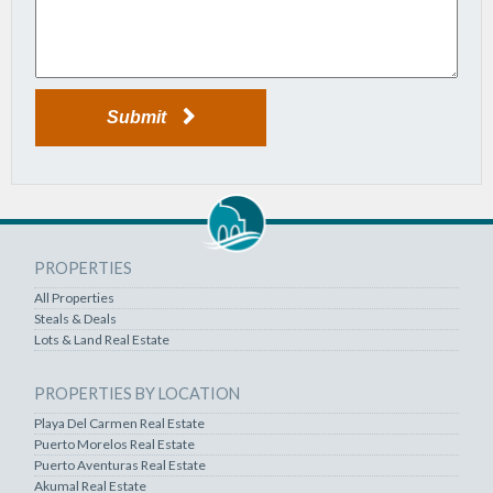
Submit
PROPERTIES
All Properties
Steals & Deals
Lots & Land Real Estate
PROPERTIES BY LOCATION
Playa Del Carmen Real Estate
Puerto Morelos Real Estate
Puerto Aventuras Real Estate
Akumal Real Estate