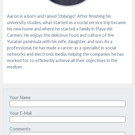
Aarón is a born and raised "chilango". After finishing his
university studies, what started as a social service trip became
his new home and where he started a family in Playa del
Carmen. He enjoys the delicious food and culture of the
Yucatan peninsula with his wife, daughter, and son. As a
professional, he has made a career as a specialist in social
networks and electronic media, helping the companies he has
worked for to efficiently achieve all their objectives in the
medium.
Your Name
Your E-Mail
Comments