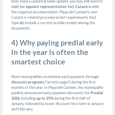
later need a cadastral name update, you may still need to
visit (or appoint representation for) Catastro
with
the required documentation. Playa del Carmen’s own
Catastro-related procedures list requirements that
typically include a current predial receipt among the
documents.
4) Why paying predial early
in the year is often the
smartest choice
Most municipalities incentivize early payment through
discount programs
(“pronto pago”) during the first
months of the year. In Playa del Carmen, the municipality
publicly announced early-payment discounts for
Predial
2026
, including
up to 25%
during the first half of
January, followed by lower discount tiers later in January
and February.