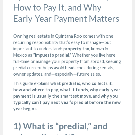
How to Pay It, and Why
Early-Year Payment Matters
Owning real estate in Quintana Roo comes with one
recurring responsibility that’s easy to manage—but
important to understand:
property tax
, known in
Mexico as
“impuesto predial.”
Whether you live here
full-time or manage your property from abroad, keeping
predial current helps avoid headaches during rentals,
owner updates, and—especially—future sales.
This guide explains
what predial is
,
who collects it
,
how and where to pay
,
what it funds
,
why early-year
payment is usually the smartest move
, and
why you
typically can’t pay next year’s predial before the new
year begins
.
1) What is “predial,” and