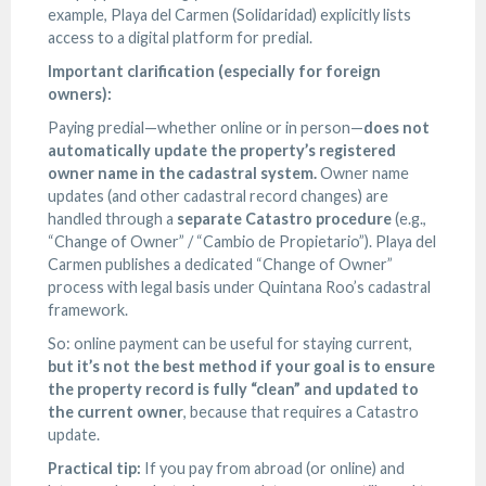
example, Playa del Carmen (Solidaridad) explicitly lists
access to a digital platform for predial.
Important clarification (especially for foreign
owners):
Paying predial—whether online or in person—
does not
automatically update the property’s registered
owner name in the cadastral system.
Owner name
updates (and other cadastral record changes) are
handled through a
separate Catastro procedure
(e.g.,
“Change of Owner” / “Cambio de Propietario”). Playa del
Carmen publishes a dedicated “Change of Owner”
process with legal basis under Quintana Roo’s cadastral
framework.
So: online payment can be useful for staying current,
but it’s not the best method if your goal is to ensure
the property record is fully “clean” and updated to
the current owner
, because that requires a Catastro
update.
Practical tip:
If you pay from abroad (or online) and