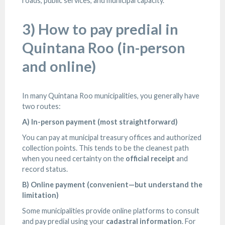
roads, public services, and municipal capacity.
3) How to pay predial in
Quintana Roo (in-person
and online)
In many Quintana Roo municipalities, you generally have
two routes:
A) In-person payment (most straightforward)
You can pay at municipal treasury offices and authorized
collection points. This tends to be the cleanest path
when you need certainty on the
official receipt
and
record status.
B) Online payment (convenient—but understand the
limitation)
Some municipalities provide online platforms to consult
and pay predial using your
cadastral information
. For