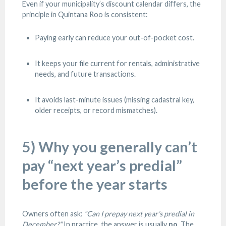
Even if your municipality’s discount calendar differs, the
principle in Quintana Roo is consistent:
Paying early can reduce your out-of-pocket cost.
It keeps your file current for rentals, administrative
needs, and future transactions.
It avoids last-minute issues (missing cadastral key,
older receipts, or record mismatches).
5) Why you generally can’t
pay “next year’s predial”
before the year starts
Owners often ask:
“Can I prepay next year’s predial in
December?”
In practice, the answer is usually
no
. The