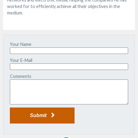
worked for to efficiently achieve all their objectives in the
medium.
Your Name
Your E-Mail
Comments
Submit