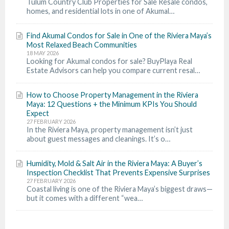
Tulum Country Club Properties for Sale Resale condos,
homes, and residential lots in one of Akumal…
Find Akumal Condos for Sale in One of the Riviera Maya’s
Most Relaxed Beach Communities
18 MAY 2026
Looking for Akumal condos for sale? BuyPlaya Real
Estate Advisors can help you compare current resal…
How to Choose Property Management in the Riviera
Maya: 12 Questions + the Minimum KPIs You Should
Expect
27 FEBRUARY 2026
In the Riviera Maya, property management isn’t just
about guest messages and cleanings. It’s o…
Humidity, Mold & Salt Air in the Riviera Maya: A Buyer’s
Inspection Checklist That Prevents Expensive Surprises
27 FEBRUARY 2026
Coastal living is one of the Riviera Maya’s biggest draws—
but it comes with a different “wea…