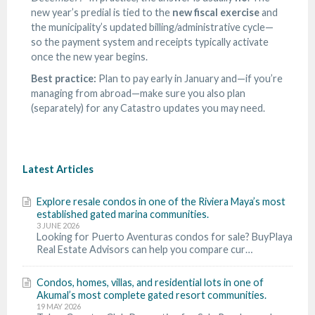
new year’s predial is tied to the
new fiscal exercise
and
the municipality’s updated billing/administrative cycle—
so the payment system and receipts typically activate
once the new year begins.
Best practice:
Plan to pay early in January and—if you’re
managing from abroad—make sure you also plan
(separately) for any Catastro updates you may need.
Latest Articles
Explore resale condos in one of the Riviera Maya’s most
established gated marina communities.
3 JUNE 2026
Looking for Puerto Aventuras condos for sale? BuyPlaya
Real Estate Advisors can help you compare cur…
Condos, homes, villas, and residential lots in one of
Akumal’s most complete gated resort communities.
19 MAY 2026