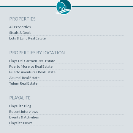
PROPERTIES
All Properties
Steals & Deals
Lots & Land Real Estate
PROPERTIES BY LOCATION
Playa Del Carmen Real Estate
Puerto Morelos Real Estate
Puerto Aventuras Real Estate
Akumal Real Estate
Tulum Real Estate
PLAYALIFE
PlayaLife Blog
Recent Interviews
Events & Activities
Playalife News