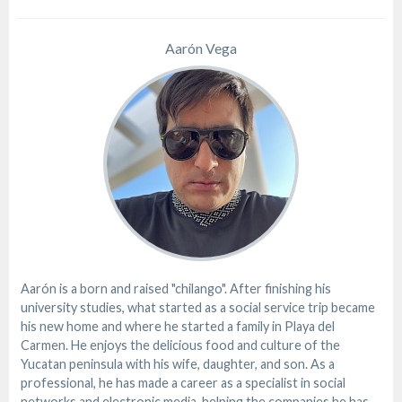
Aarón Vega
Aarón is a born and raised "chilango". After finishing his
university studies, what started as a social service trip became
his new home and where he started a family in Playa del
Carmen. He enjoys the delicious food and culture of the
Yucatan peninsula with his wife, daughter, and son. As a
professional, he has made a career as a specialist in social
networks and electronic media, helping the companies he has