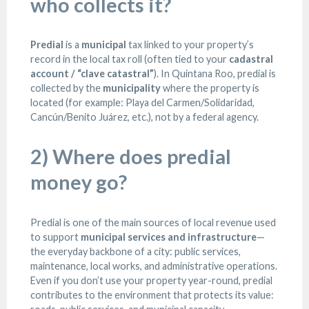
who collects it?
Predial
is a
municipal
tax linked to your property’s
record in the local tax roll (often tied to your
cadastral
account / “clave catastral”
). In Quintana Roo, predial is
collected by the
municipality
where the property is
located (for example: Playa del Carmen/Solidaridad,
Cancún/Benito Juárez, etc.), not by a federal agency.
2) Where does predial
money go?
Predial is one of the main sources of local revenue used
to support
municipal services and infrastructure
—
the everyday backbone of a city: public services,
maintenance, local works, and administrative operations.
Even if you don’t use your property year-round, predial
contributes to the environment that protects its value: