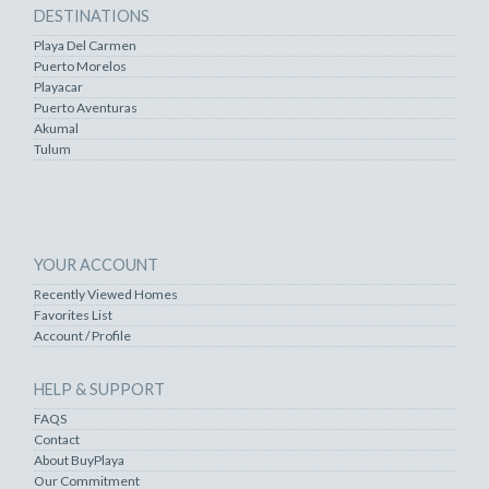
DESTINATIONS
Playa Del Carmen
Puerto Morelos
Playacar
Puerto Aventuras
Akumal
Tulum
YOUR ACCOUNT
Recently Viewed Homes
Favorites List
Account / Profile
HELP & SUPPORT
FAQS
Contact
About BuyPlaya
Our Commitment