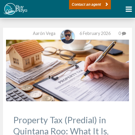
Contact an agent
Aarón Vega
6 February 2026
0
Property Tax (Predial) in
Quintana Roo: What It Is,