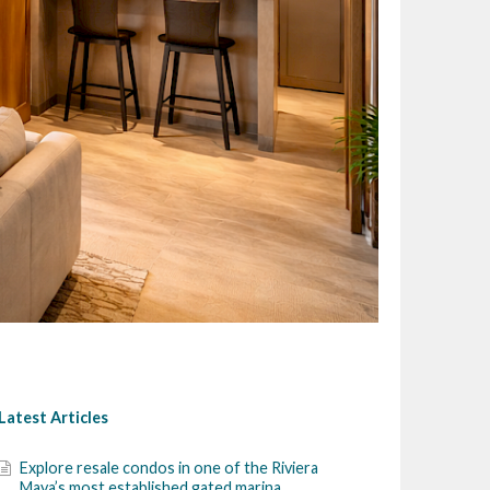
Latest Articles
Explore resale condos in one of the Riviera
Maya’s most established gated marina