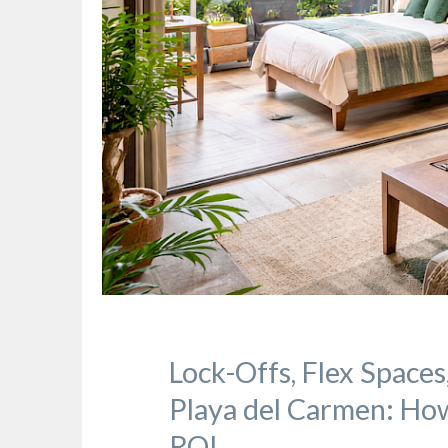
Lock-Offs, Flex Spaces
Playa del Carmen: How
ROI