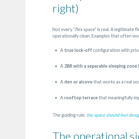
right)
Not every “flex space” is real. A legitimate f
operationally clean. Examples that often wor
A
true lock-off
configuration with priv
A
2BR with a separable sleeping zone
A
den or alcove
that works as a real se
A
rooftop terrace
that meaningfully im
The guiding rule:
the space should feel desi
The operational si