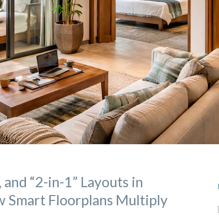
, and “2-in-1” Layouts in
 Smart Floorplans Multiply