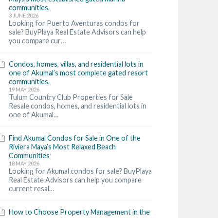
communities.
3 JUNE 2026
Looking for Puerto Aventuras condos for
sale? BuyPlaya Real Estate Advisors can help
you compare cur…
Condos, homes, villas, and residential lots in
one of Akumal’s most complete gated resort
communities.
19 MAY 2026
Tulum Country Club Properties for Sale
Resale condos, homes, and residential lots in
one of Akumal…
Find Akumal Condos for Sale in One of the
Riviera Maya’s Most Relaxed Beach
Communities
18 MAY 2026
Looking for Akumal condos for sale? BuyPlaya
Real Estate Advisors can help you compare
current resal…
How to Choose Property Management in the