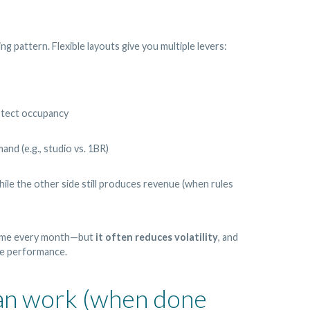
g pattern. Flexible layouts give you multiple levers:
rotect occupancy
and (e.g., studio vs. 1BR)
le the other side still produces revenue (when rules
come every month—but
it often reduces volatility
, and
ble performance.
can work (when done