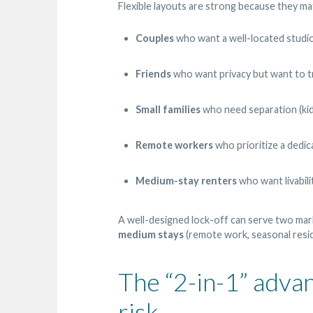
Flexible layouts are strong because they mat
Couples
who want a well-located studio
Friends
who want privacy but want to t
Small families
who need separation (kids 
Remote workers
who prioritize a dedi
Medium-stay renters
who want livabilit
A well-designed lock-off can serve two mar
medium stays
(remote work, seasonal resi
The “2-in-1” advan
risk