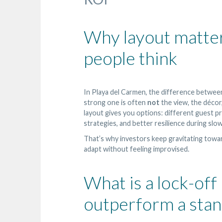
Why layout matter
people think
In Playa del Carmen, the difference betwee
strong one is often
not
the view, the décor,
layout gives you options: different guest pro
strategies, and better resilience during slo
That’s why investors keep gravitating tow
adapt without feeling improvised.
What is a lock-off
outperform a stan