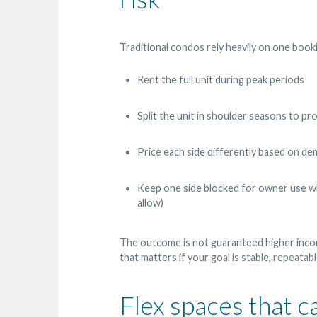
Traditional condos rely heavily on one bookin
Rent the full unit during peak periods
Split the unit in shoulder seasons to p
Price each side differently based on dem
Keep one side blocked for owner use whi
allow)
The outcome is not guaranteed higher in
that matters if your goal is stable, repeata
Flex spaces that 