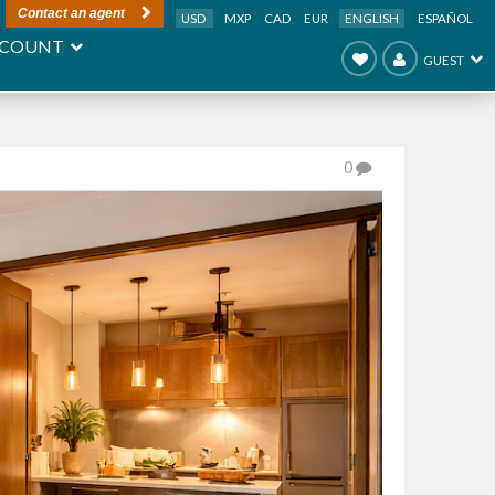
Contact an agent
USD
MXP
CAD
EUR
ENGLISH
ESPAÑOL
COUNT
GUEST
0