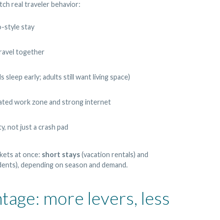
ch real traveler behavior:
-style stay
ravel together
sleep early; adults still want living space)
cated work zone and strong internet
y, not just a crash pad
kets at once:
short stays
(vacation rentals) and
dents), depending on season and demand.
tage: more levers, less