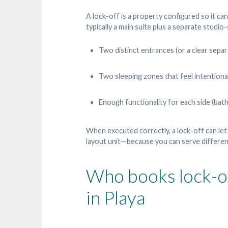
A lock-off is a property configured so it ca
typically a main suite plus a separate studio
Two distinct entrances (or a clear separ
Two sleeping zones that feel intentiona
Enough functionality for each side (bath
When executed correctly, a lock-off can let
layout unit—because you can serve different 
Who books lock-off
in Playa