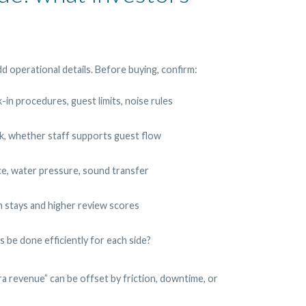
d operational details. Before buying, confirm:
ck-in procedures, guest limits, noise rules
k, whether staff supports guest flow
e, water pressure, sound transfer
m stays and higher review scores
s be done efficiently for each side?
a revenue” can be offset by friction, downtime, or