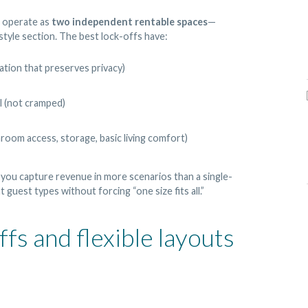
n operate as
two independent rentable spaces
—
-style section. The best lock-offs have:
ation that preserves privacy)
l (not cramped)
room access, storage, basic living comfort)
 you capture revenue in more scenarios than a single-
guest types without forcing “one size fits all.”
s and flexible layouts