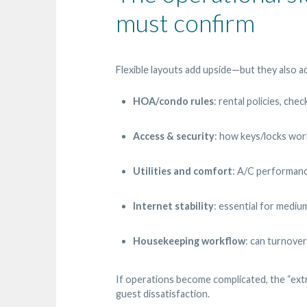
must confirm
Flexible layouts add upside—but they also ad
HOA/condo rules
: rental policies, che
Access & security
: how keys/locks wor
Utilities and comfort
: A/C performanc
Internet stability
: essential for mediu
Housekeeping workflow
: can turnover
If operations become complicated, the “extr
guest dissatisfaction.