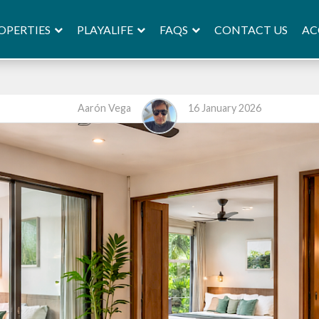
OPERTIES
PLAYALIFE
FAQS
AC
CONTACT US
Aarón Vega
16 January 2026