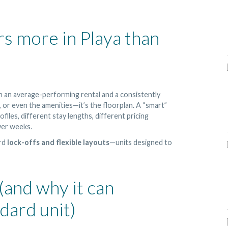
s more in Playa than
n an average-performing rental and a consistently
 or even the amenities—it’s the floorplan. A “smart”
files, different stay lengths, different pricing
wer weeks.
ard
lock-offs and flexible layouts
—units designed to
 (and why it can
dard unit)