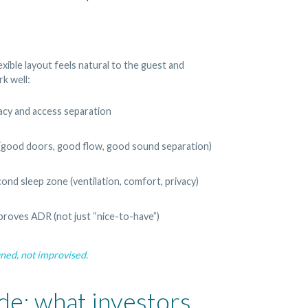
lexible layout feels natural to the guest and
k well:
acy and access separation
(good doors, good flow, good sound separation)
cond sleep zone (ventilation, comfort, privacy)
proves ADR (not just “nice-to-have”)
gned, not improvised.
de: what investors