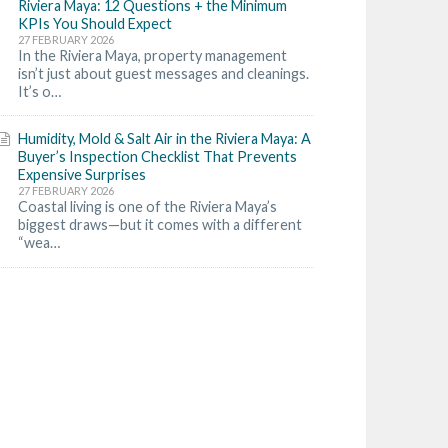
Riviera Maya: 12 Questions + the Minimum
KPIs You Should Expect
27 FEBRUARY 2026
In the Riviera Maya, property management
isn’t just about guest messages and cleanings.
It’s o…
Humidity, Mold & Salt Air in the Riviera Maya: A
Buyer’s Inspection Checklist That Prevents
Expensive Surprises
27 FEBRUARY 2026
Coastal living is one of the Riviera Maya’s
biggest draws—but it comes with a different
“wea…