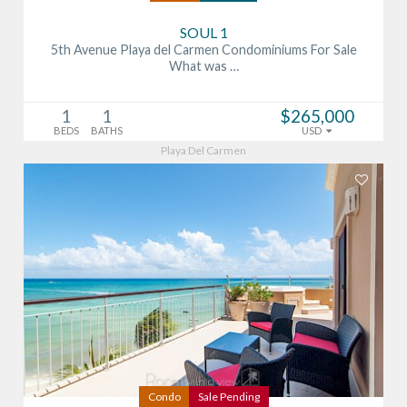
SOUL 1
5th Avenue Playa del Carmen Condominiums For Sale
What was …
1
1
$265,000
BEDS
BATHS
USD
Playa Del Carmen
Condo
Sale Pending