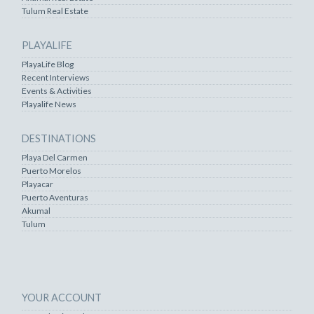
Tulum Real Estate
PLAYALIFE
PlayaLife Blog
Recent Interviews
Events & Activities
Playalife News
DESTINATIONS
Playa Del Carmen
Puerto Morelos
Playacar
Puerto Aventuras
Akumal
Tulum
YOUR ACCOUNT