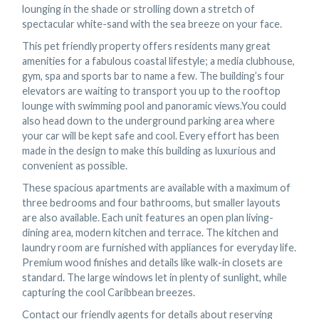
lounging in the shade or strolling down a stretch of
spectacular white-sand with the sea breeze on your face.
This pet friendly property offers residents many great
amenities for a fabulous coastal lifestyle; a media clubhouse,
gym, spa and sports bar to name a few. The building’s four
elevators are waiting to transport you up to the rooftop
lounge with swimming pool and panoramic views.You could
also head down to the underground parking area where
your car will be kept safe and cool. Every effort has been
made in the design to make this building as luxurious and
convenient as possible.
These spacious apartments are available with a maximum of
three bedrooms and four bathrooms, but smaller layouts
are also available. Each unit features an open plan living-
dining area, modern kitchen and terrace. The kitchen and
laundry room are furnished with appliances for everyday life.
Premium wood finishes and details like walk-in closets are
standard. The large windows let in plenty of sunlight, while
capturing the cool Caribbean breezes.
Contact our friendly agents for details about reserving