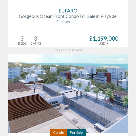
EL FARO
Gorgeous Ocean Front Condo For Sale in Playa del
Carmen T…
3
3
$1,199,000
BEDS
BATHS
USD
Playa Del Carmen
Condo
For Sale