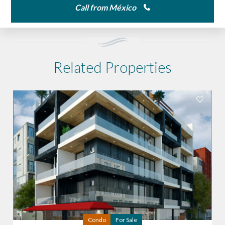
Call from México
Related Properties
Condo
For Sale