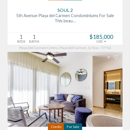
SOUL 2
5th Avenue Playa del Carmen Condominiums For Sale
This beau…
1
1
$185,000
BEDS
BATHS
USD
Playa Del Carmen Centro, Playa del Carmen, Q. Roo - 77710
Condo
For Sale