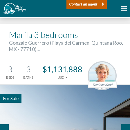
Contact an agent
Marila 3 bedrooms
Gonzalo Guerrero (Playa del Carmen, Quintana Roo,
MX - 77710)…
3
3
$1,131,888
BEDS
BATHS
USD
Danielle Knod
For Sale