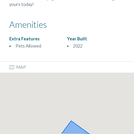
yours today!
Amenities
Extra Features
Year Built
Pets Allowed
2022
MAP