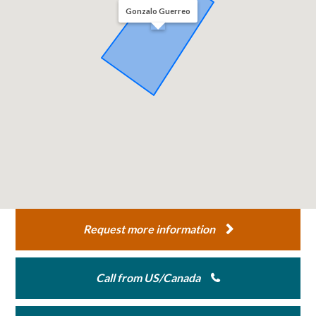
Gonzalo Guerreo
Request more information
Call from US/Canada