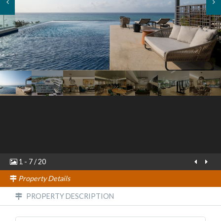
1
-
7
/
20
Property Details
PROPERTY DESCRIPTION