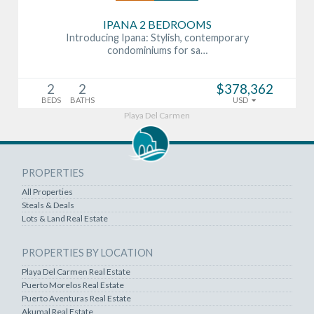
IPANA 2 BEDROOMS
Introducing Ipana: Stylish, contemporary
condominiums for sa…
2
2
$378,362
BEDS
BATHS
USD
Playa Del Carmen
PROPERTIES
All Properties
Steals & Deals
Lots & Land Real Estate
PROPERTIES BY LOCATION
Playa Del Carmen Real Estate
Puerto Morelos Real Estate
Puerto Aventuras Real Estate
Akumal Real Estate