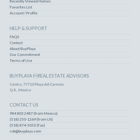
Recently Viewed Homes
Favorites List
Account / Profile
HELP & SUPPORT
FAQS
Contact
About BuyPlaya
Our Commitment
Terms of Use
BUYPLAYA REAL ESTATE ADVISORS
Centro, 77710 Playa del Carmen,
Q.R., Mexico
CONTACT US
984 803 2487 (from Mexico)
(518) 250-1269 (from US)
(518) 874-5053 (Fax)
rob@buyplaya.com