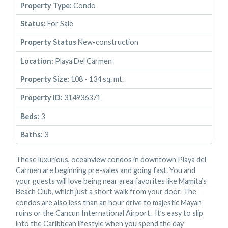
Property Type:
Condo
Status:
For Sale
Property Status
New-construction
Location:
Playa Del Carmen
Property Size:
108 - 134 sq. mt.
Property ID:
314936371
Beds:
3
Baths:
3
These luxurious, oceanview condos in downtown Playa del
Carmen are beginning pre-sales and going fast. You and
your guests will love being near area favorites like Mamita’s
Beach Club, which just a short walk from your door. The
condos are also less than an hour drive to majestic Mayan
ruins or the Cancun International Airport. It’s easy to slip
into the Caribbean lifestyle when you spend the day