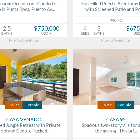
droom Oceanfront Condo for
Sun-Filled Puerto Aventura
e in Punta Roca, Puerto Av…
with Screened Patio and 
480 M2
2.5
$750,000
4
3
$675
BATHS
USD
BEDS
BATHS
US
Puerto Aventuras
Puerto Aventuras
House
For Sale
House
For Sale
CASA VENADO
CASA 95
ed Jungle Retreat with Private
Spacious two-story villa for s
ool and Cenote Tucked…
the marina This pri…