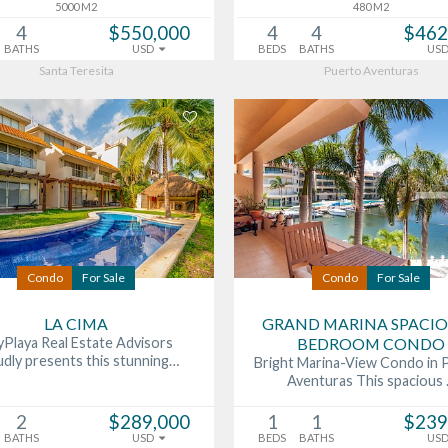
5000 M2
480 M2
4
$550,000
4
4
$462
BATHS
USD
BEDS
BATHS
US
Santa Teresita
Puerto Aventuras
Condo
For Sale
Condo
For Sale
LA CIMA
GRAND MARINA SPACIO
Playa Real Estate Advisors
BEDROOM CONDO
udly presents this stunning…
Bright Marina-View Condo in 
Aventuras This spacious
2
$289,000
1
1
$239
BATHS
USD
BEDS
BATHS
US