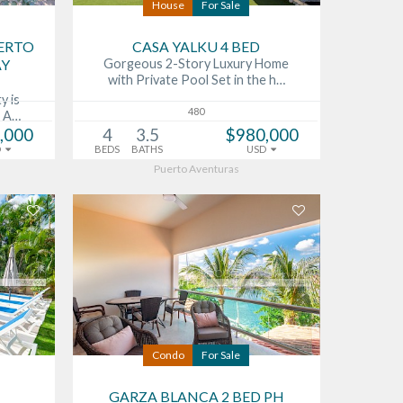
House
For Sale
UERTO
CASA YALKU 4 BED
AY
Gorgeous 2-Story Luxury Home
with Private Pool Set in the h…
y is
480
o A…
,000
4
3.5
$980,000
D
BEDS
BATHS
USD
Puerto Aventuras
Condo
For Sale
GARZA BLANCA 2 BED PH