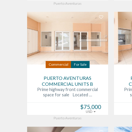
Puerto Aventuras
Commercial
For Sale
PUERTO AVENTURAS
COMMERCIAL UNITS B
C
Prime highway front commercial
Pri
space for sale Located …
$75,000
USD
Puerto Aventuras