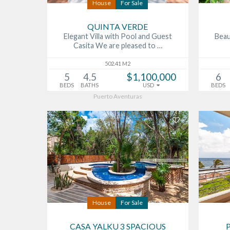
House
For Sale
QUINTA VERDE
Elegant Villa with Pool and Guest
Beau
Casita We are pleased to …
502.41 M2
5
4.5
$1,100,000
6
BEDS
BATHS
USD
BEDS
Puerto Aventuras
House
For Sale
CASA YALKU 3 SPACIOUS