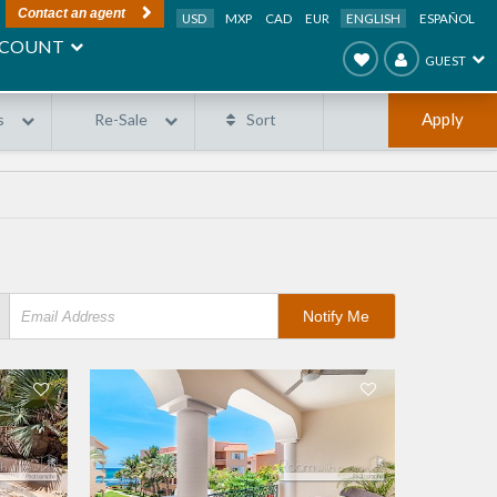
Contact an agent
USD
MXP
CAD
EUR
ENGLISH
ESPAÑOL
COUNT
GUEST
Apply
s
Re-Sale
Sort
Notify Me