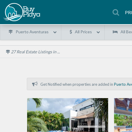
PR
Puerto Aventuras
All Prices
All Be
27
Real Estate Listings in ...
Get Notified when properties are added in
Puerto Av