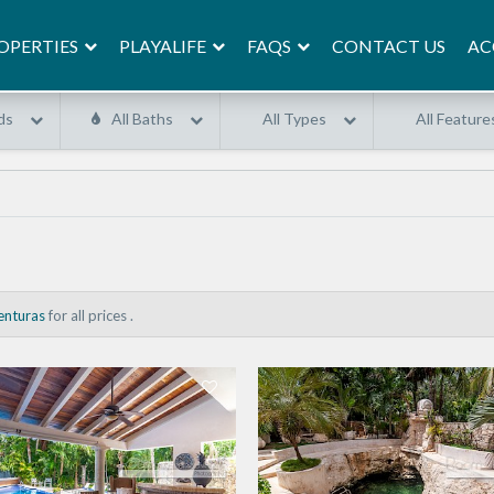
OPERTIES
PLAYALIFE
FAQS
AC
CONTACT US
ds
All Baths
All Types
All Feature
enturas
for all prices .