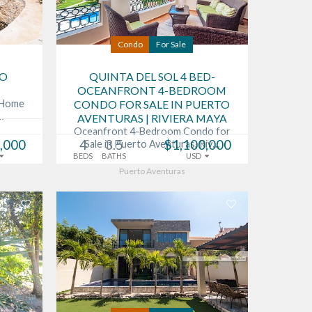
Condo
For Sale
TO
QUINTA DEL SOL 4 BED-
OCEANFRONT 4-BEDROOM
s Home
CONDO FOR SALE IN PUERTO
…
AVENTURAS | RIVIERA MAYA
Oceanfront 4-Bedroom Condo for
,000
4
3.5
$1,100,000
Sale in Puerto Aventuras, Riv…
BEDS
BATHS
USD
Puerto Aventuras