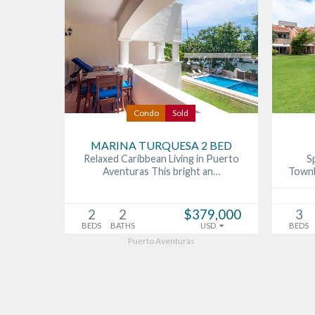
Condo
Sold
MARINA TURQUESA 2 BED
Relaxed Caribbean Living in Puerto
S
Aventuras This bright an…
Townh
2
2
$379,000
3
BEDS
BATHS
USD
BEDS
Puerto Aventuras