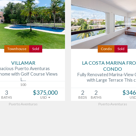
Townhouse
Sold
Condo
Sold
VILLAMAR
LA COSTA MARINA FR
pacious Puerto Aventuras
CONDO
ome with Golf Course Views
Fully Renovated Marina-View
L…
with Large Terrace This 
100
3
$375,000
2
2
$346
BATHS
USD
BEDS
BATHS
US
Puerto Aventuras
Puerto Aventuras