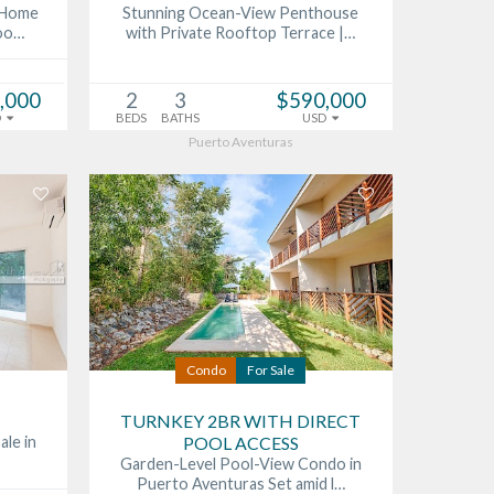
s Home
Stunning Ocean-View Penthouse
Poo…
with Private Rooftop Terrace |…
,000
2
3
$590,000
D
BEDS
BATHS
USD
Puerto Aventuras
Condo
For Sale
TURNKEY 2BR WITH DIRECT
ale in
POOL ACCESS
Garden-Level Pool-View Condo in
Puerto Aventuras Set amid l…