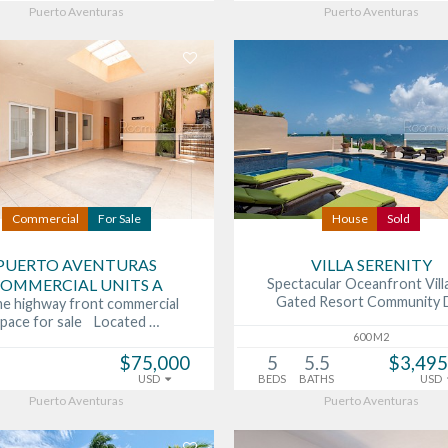
Puerto Aventuras
Puerto Aventuras
Commercial
For Sale
House
Sold
PUERTO AVENTURAS
VILLA SERENITY
OMMERCIAL UNITS A
Spectacular Oceanfront Villa
Gated Resort Community 
me highway front commercial
space for sale Located …
600 M2
$75,000
5
5.5
$3,495
USD
BEDS
BATHS
USD
Puerto Aventuras
Puerto Aventuras