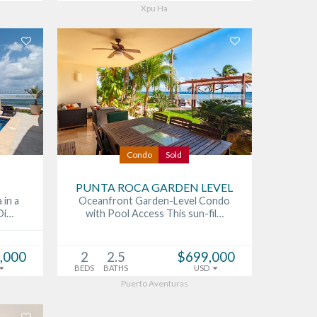
Xpu Ha
Condo
Sold
PUNTA ROCA GARDEN LEVEL
 in a
Oceanfront Garden-Level Condo
Di…
with Pool Access This sun-fil…
,000
2
2.5
$699,000
BEDS
BATHS
USD
Puerto Aventuras