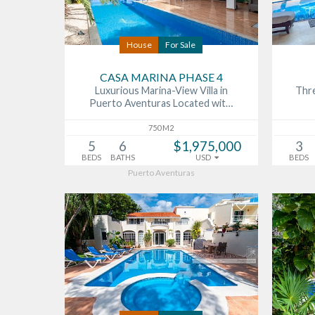
House
For Sale
CASA MARINA PHASE 4
Luxurious Marina-View Villa in
Thre
Puerto Aventuras Located wit…
750 M2
5
6
$1,975,000
3
BEDS
BATHS
USD
BEDS
Puerto Aventuras