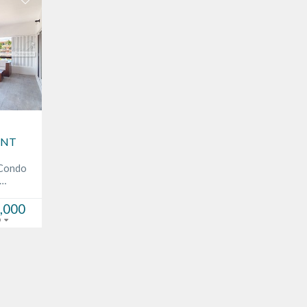
ONT
 Condo
c…
,000
D