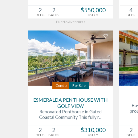
2
2
$550,000
4
BEDS
BATHS
USD
BEDS
Puerto Aventuras
Condo
For Sale
ESMERALDA PENTHOUSE WITH
GOLF VIEW
Buy
pro
Renovated Penthouse in Gated
Coastal Community This fully r…
2
2
$310,000
2
BEDS
BATHS
USD
BEDS