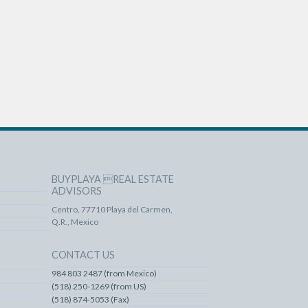
BUYPLAYA REAL ESTATE
ADVISORS
Centro, 77710 Playa del Carmen,
Q.R., Mexico
CONTACT US
984 803 2487 (from Mexico)
(518) 250-1269 (from US)
(518) 874-5053 (Fax)