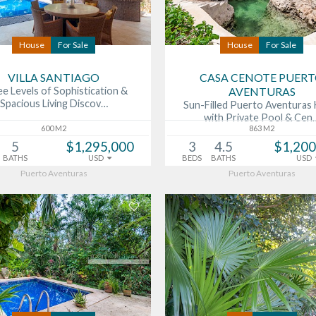
House
For Sale
House
For Sale
VILLA SANTIAGO
CASA CENOTE PUER
e Levels of Sophistication &
AVENTURAS
Spacious Living Discov…
Sun-Filled Puerto Aventura
with Private Pool & Cen
600 M2
863 M2
5
$1,295,000
3
4.5
$1,200
BATHS
USD
BEDS
BATHS
USD
Puerto Aventuras
Puerto Aventuras