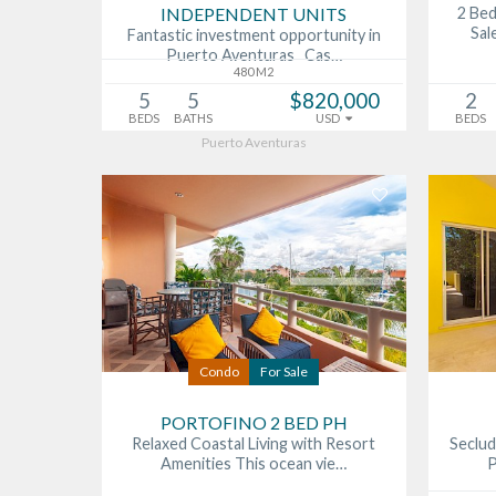
INDEPENDENT UNITS
2 Be
Sal
Fantastic investment opportunity in
Puerto Aventuras Cas…
480 M2
5
5
$820,000
2
BEDS
BATHS
USD
BEDS
Puerto Aventuras
Condo
For Sale
PORTOFINO 2 BED PH
Relaxed Coastal Living with Resort
Seclud
Amenities This ocean vie…
P