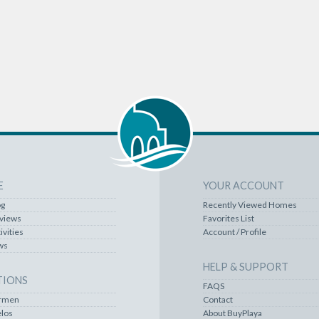
E
YOUR ACCOUNT
og
Recently Viewed Homes
rviews
Favorites List
ivities
Account / Profile
ws
HELP & SUPPORT
TIONS
FAQS
armen
Contact
los
About BuyPlaya