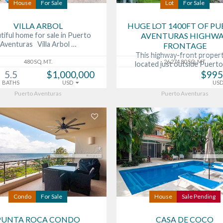
House
For Sale
Lot
For Sale
VILLA ARBOL
HUGE LOT 1400FT OF P
tiful home for sale in Puerto
AVENTURAS HIGHW
Aventuras Villa Arbol …
FRONTAGE
This highway-front propert
480 SQ. MT.
26,274.80 SQ. MT.
located just outside Puert
5.5
$1,000,000
$995
BATHS
USD
US
Puerto Aventuras
Puerto Aventuras
Condo
For Sale
House
Sale Pending
PUNTA ROCA CONDO
CASA DE COCO