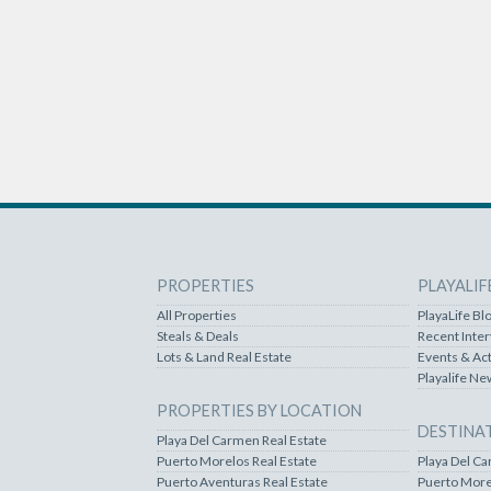
PROPERTIES
PLAYALIF
All Properties
PlayaLife Bl
Steals & Deals
Recent Inte
Lots & Land Real Estate
Events & Act
Playalife Ne
PROPERTIES BY LOCATION
DESTINA
Playa Del Carmen Real Estate
Puerto Morelos Real Estate
Playa Del C
Puerto Aventuras Real Estate
Puerto More