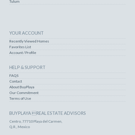
Tulum
YOUR ACCOUNT
Recently Viewed Homes
Favorites List
Account / Profile
HELP & SUPPORT
FAQS
Contact
About BuyPlaya
Our Commitment
Terms of Use
BUYPLAYA REAL ESTATE ADVISORS
Centro, 77710 Playa del Carmen,
Q.R., Mexico