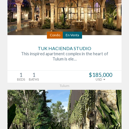
Condo
En Venta
TUK HACIENDA STUDIO
This inspired apartment complex in the heart of
Tulum is ele…
1
1
$185,000
BEDS
BATHS
USD
Tulum