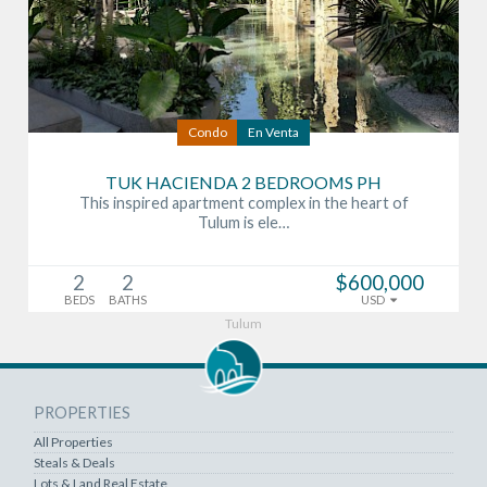
Condo
En Venta
TUK HACIENDA 2 BEDROOMS PH
This inspired apartment complex in the heart of
Tulum is ele…
2
2
$600,000
BEDS
BATHS
USD
Tulum
PROPERTIES
All Properties
Steals & Deals
Lots & Land Real Estate