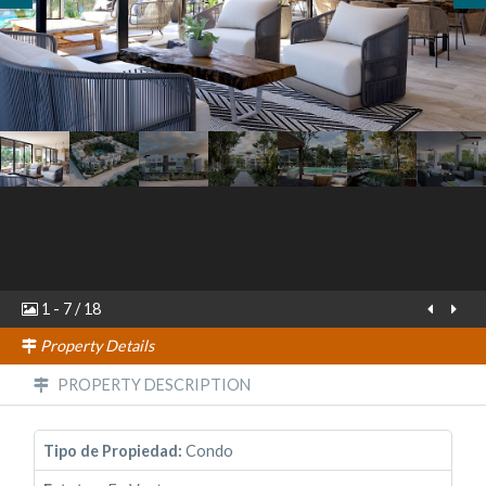
1
-
7
/
18
Property Details
PROPERTY DESCRIPTION
Tipo de Propiedad:
Condo