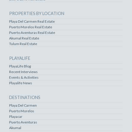
PROPERTIES BY LOCATION
Playa Del Carmen Real Estate
Puerto Morelos Real Estate
Puerto Aventuras Real Estate
Akumal Real Estate
Tulum Real Estate
PLAYALIFE
PlayaLife Blog
Recent Interviews
Events & Activities
Playalife News
DESTINATIONS
Playa Del Carmen
Puerto Morelos
Playacar
Puerto Aventuras
Akumal