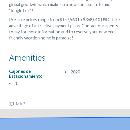
global goodwill, which make up a new concept in Tulum:
"Jungle Lux" !
Pre-sale prices range from $157,560 to $368,010 USD. Take
advantage of attractive payment plans. Contact our agents
today for more information and to reserve your new eco-
friendly vacation home in paradise!
Amenities
Cajones de
2020
Estacionamiento
1
MAP