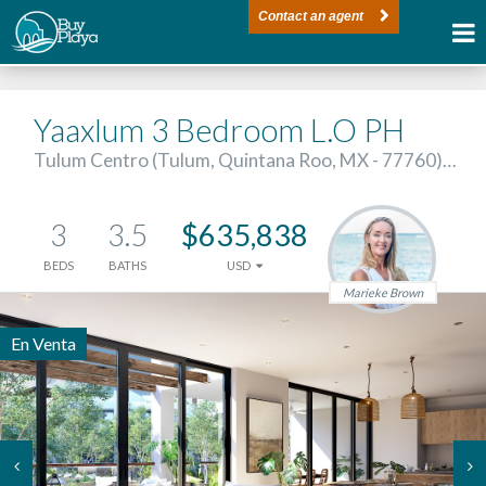
Contact an agent
Yaaxlum 3 Bedroom L.O PH
Tulum Centro (Tulum, Quintana Roo, MX - 77760)…
3
3.5
$635,838
BEDS
BATHS
USD
Marieke Brown
En Venta