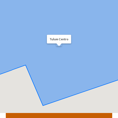
Tulum Centro