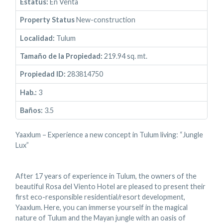
Estatus:
En Venta
Property Status
New-construction
Localidad:
Tulum
Tamaño de la Propiedad:
219.94 sq. mt.
Propiedad ID:
283814750
Hab.:
3
Baños:
3.5
Yaaxlum – Experience a new concept in Tulum living: “Jungle
Lux”
After 17 years of experience in Tulum, the owners of the
beautiful Rosa del Viento Hotel are pleased to present their
first eco-responsible residential/resort development,
Yaaxlum. Here, you can immerse yourself in the magical
nature of Tulum and the Mayan jungle with an oasis of