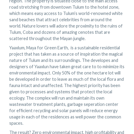
region. The property is situated close to the main access
road stretching from downtown Tulum to the hotel zone,
which means easy access to Tulum’s world-renowned white
sand beaches that attract celebrities from around the
world. Nature lovers will adore the proximity to the ruins of
Tulum, Coba and dozens of amazing cenotes that are
scattered throughout the Mayan jungle.
Yaaxlum, Maya for Green Earth, is a sustainable residential
project that has taken as a source of inspiration the magical
nature of Tulum and its surroundings. The developes and
designers of Yaaxlun have taken great care to to minimize its
environmental impact. Only 50% of the one hectare lot will
be developed in order to leave as much of the local flora and
fauna intact and unaffected. The highest priority has been
given to processes and systems that protect the local
ecology. The complex will run and maintain its own
wastewater treatment plants, garbage seperation center
for efficient recycling and solar panels will reduce energy
usage in each of the residences as well power the common
spaces.
The result? Zero environmental impact, high profitability and