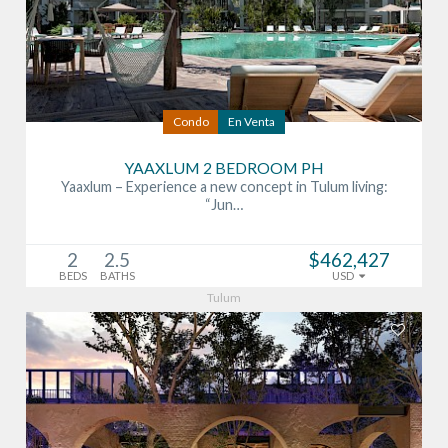
Condo
En Venta
YAAXLUM 2 BEDROOM PH
Yaaxlum – Experience a new concept in Tulum living:
“Jun…
2
2.5
$462,427
BEDS
BATHS
USD
Tulum