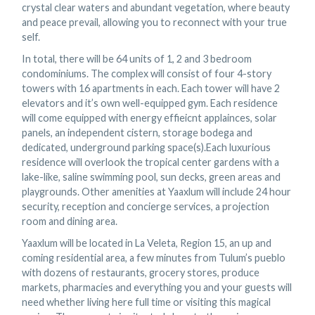
crystal clear waters and abundant vegetation, where beauty
and peace prevail, allowing you to reconnect with your true
self.
In total, there will be 64 units of 1, 2 and 3 bedroom
condominiums. The complex will consist of four 4-story
towers with 16 apartments in each. Each tower will have 2
elevators and it’s own well-equipped gym. Each residence
will come equipped with energy effieicnt applainces, solar
panels, an independent cistern, storage bodega and
dedicated, underground parking space(s).Each luxurious
residence will overlook the tropical center gardens with a
lake-like, saline swimming pool, sun decks, green areas and
playgrounds. Other amenities at Yaaxlum will include 24 hour
security, reception and concierge services, a projection
room and dining area.
Yaaxlum will be located in La Veleta, Region 15, an up and
coming residential area, a few minutes from Tulum’s pueblo
with dozens of restaurants, grocery stores, produce
markets, pharmacies and everything you and your guests will
need whether living here full time or visiting this magical