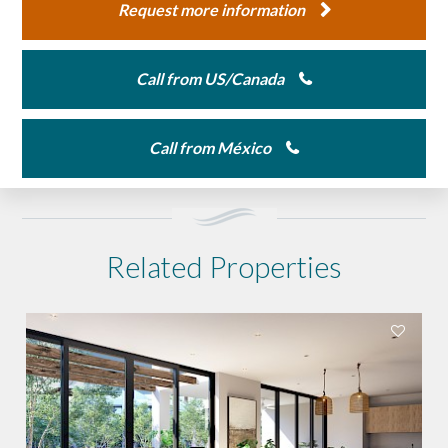
Request more information
Call from US/Canada
Call from México
Related Properties