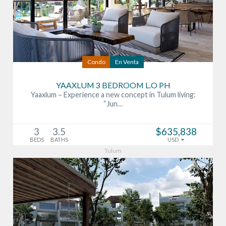
Condo
En Venta
YAAXLUM 3 BEDROOM L.O PH
Yaaxlum – Experience a new concept in Tulum living:
“Jun…
3
3.5
$635,838
BEDS
BATHS
USD
Tulum