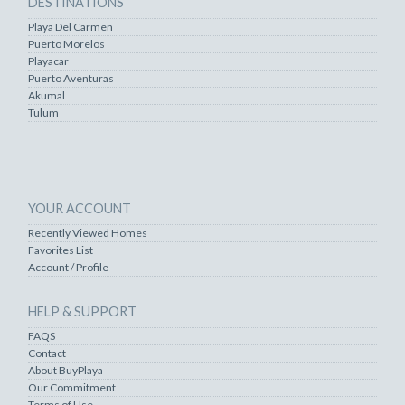
DESTINATIONS
Playa Del Carmen
Puerto Morelos
Playacar
Puerto Aventuras
Akumal
Tulum
YOUR ACCOUNT
Recently Viewed Homes
Favorites List
Account / Profile
HELP & SUPPORT
FAQS
Contact
About BuyPlaya
Our Commitment
Terms of Use