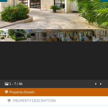
1
-
7
/
46
Property Details
PROPERTY DESCRIPTION