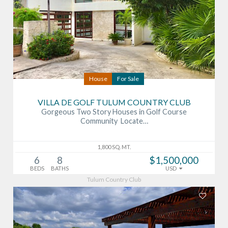
House
For Sale
VILLA DE GOLF TULUM COUNTRY CLUB
Gorgeous Two Story Houses in Golf Course
Community Locate…
1,800 SQ. MT.
6
8
$1,500,000
BEDS
BATHS
USD
Tulum Country Club