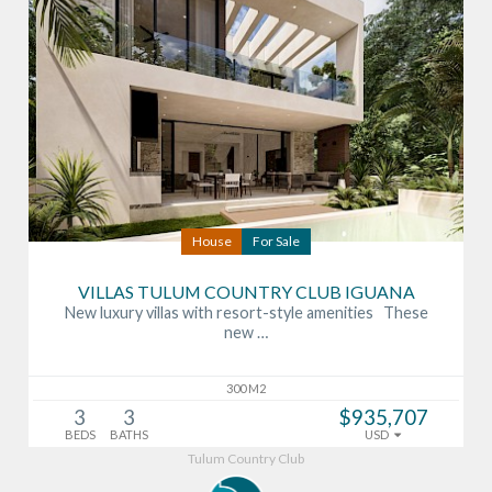
House
For Sale
VILLAS TULUM COUNTRY CLUB IGUANA
New luxury villas with resort-style amenities These
new …
300 M2
3
3
$935,707
BEDS
BATHS
USD
Tulum Country Club