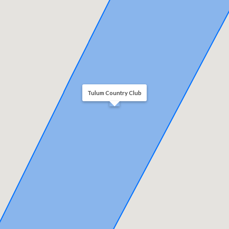
Tulum Country Club