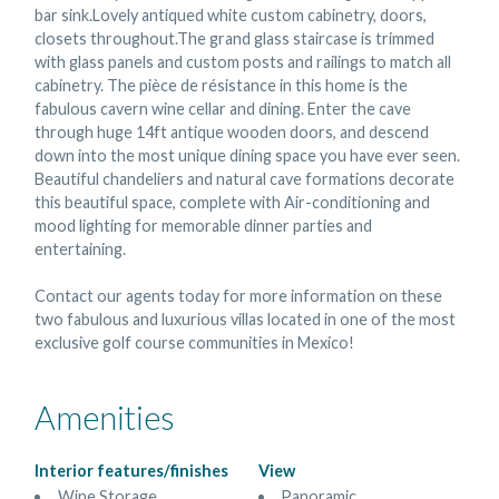
bar sink.Lovely antiqued white custom cabinetry, doors,
closets throughout.The grand glass staircase is trimmed
with glass panels and custom posts and railings to match all
cabinetry. The pièce de résistance in this home is the
fabulous cavern wine cellar and dining. Enter the cave
through huge 14ft antique wooden doors, and descend
down into the most unique dining space you have ever seen.
Beautiful chandeliers and natural cave formations decorate
this beautiful space, complete with Air-conditioning and
mood lighting for memorable dinner parties and
entertaining.
Contact our agents today for more information on these
two fabulous and luxurious villas located in one of the most
exclusive golf course communities in Mexico!
Amenities
Interior features/finishes
View
Wine Storage
Panoramic