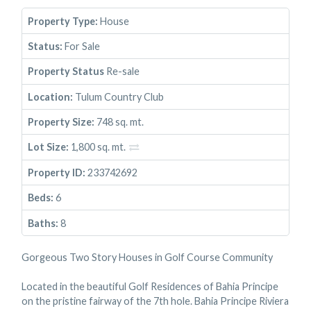
Property Type:
House
Status:
For Sale
Property Status
Re-sale
Location:
Tulum Country Club
Property Size:
748 sq. mt.
Lot Size:
1,800 sq. mt.
Property ID:
233742692
Beds:
6
Baths:
8
Gorgeous Two Story Houses in Golf Course Community
Located in the beautiful Golf Residences of Bahia Principe
on the pristine fairway of the 7th hole. Bahia Principe Riviera