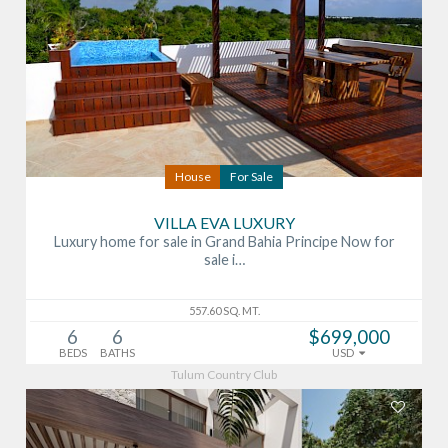
House
For Sale
VILLA EVA LUXURY
Luxury home for sale in Grand Bahia Principe Now for
sale i…
557.60 SQ. MT.
6
6
$699,000
BEDS
BATHS
USD
Tulum Country Club