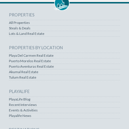
PROPERTIES
All Properties
Steals & Deals
Lots & Land Real Estate
PROPERTIES BY LOCATION
Playa Del Carmen Real Estate
Puerto Morelos Real Estate
Puerto Aventuras Real Estate
Akumal Real Estate
Tulum Real Estate
PLAYALIFE
PlayaLife Blog
Recent Interviews
Events & Activities
Playalife News