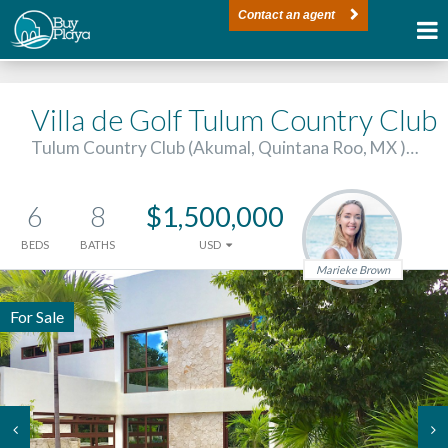
Contact an agent
Villa de Golf Tulum Country Club
Tulum Country Club (Akumal, Quintana Roo, MX )…
6
8
$1,500,000
BEDS
BATHS
USD
Marieke Brown
For Sale