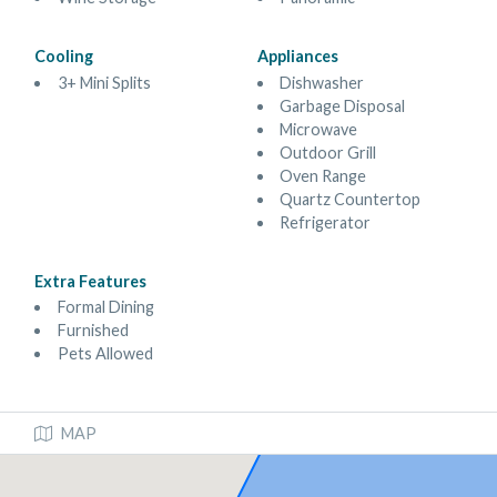
Cooling
Appliances
3+ Mini Splits
Dishwasher
Garbage Disposal
Microwave
Outdoor Grill
Oven Range
Quartz Countertop
Refrigerator
Extra Features
Formal Dining
Furnished
Pets Allowed
MAP