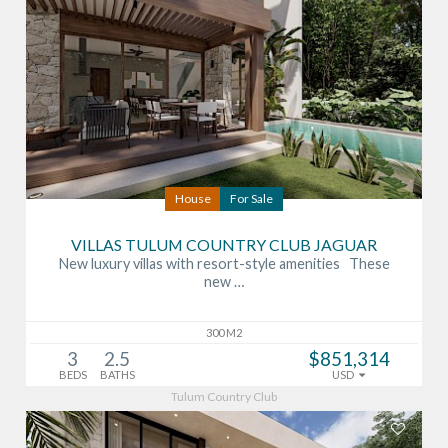
House
For Sale
VILLAS TULUM COUNTRY CLUB JAGUAR
New luxury villas with resort-style amenities These
new …
300 M2
3
2.5
$851,314
BEDS
BATHS
USD
Tulum Country Club