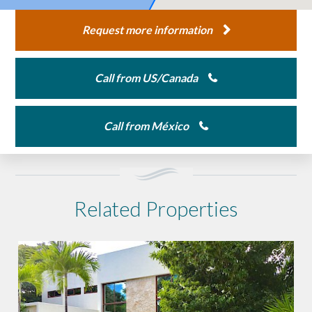
Request more information
Call from US/Canada
Call from México
Related Properties