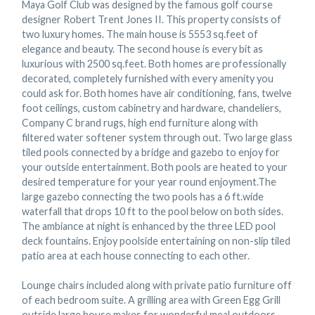
Maya Golf Club was designed by the famous golf course
designer Robert Trent Jones II. This property consists of
two luxury homes. The main house is 5553 sq.feet of
elegance and beauty. The second house is every bit as
luxurious with 2500 sq.feet. Both homes are professionally
decorated, completely furnished with every amenity you
could ask for. Both homes have air conditioning, fans, twelve
foot ceilings, custom cabinetry and hardware, chandeliers,
Company C brand rugs, high end furniture along with
filtered water softener system through out. Two large glass
tiled pools connected by a bridge and gazebo to enjoy for
your outside entertainment. Both pools are heated to your
desired temperature for your year round enjoyment.The
large gazebo connecting the two pools has a 6 ft.wide
waterfall that drops 10 ft to the pool below on both sides.
The ambiance at night is enhanced by the three LED pool
deck fountains. Enjoy poolside entertaining on non-slip tiled
patio area at each house connecting to each other.
Lounge chairs included along with private patio furniture off
of each bedroom suite. A grilling area with Green Egg Grill
outside large house makes for wonderful meal outdoors.