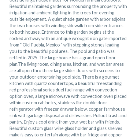
Beautiful maintained gardens surrounding the property with
irrigation and ambient lighting in the trees for evening
outside enjoyment. A quiet shade garden with arbor adjoins
the two houses with winding sidewalk from side entrances
to both houses. Entrance to this garden begins at the
rocked archway with an antique wrought iron gate imported
from " Old Puebla, Mexico " with stepping stones leading
you to the beautiful pool area. The pool and patio was
retiled in 2025. The large house has a grand open floor
plan.The living room, dining area, kitchen, and wet bar areas
are all open thru three large slider doors with screens to
your outdoor entertaining pool side. There is a gourmet
kitchen with quartz countertops, a beautiful freestanding
red professional series duel fuel range with convection
option oven, a large microwave with convection oven placed
within custom cabinetry, stainless like double door
refrigerator with freezer drawer below, copper farmhouse
sink with garbage disposal and dishwasher. Pullout trash and
pantry. Enjoy a cool drink from your wet bar with friends.
Beautiful custom glass wine glass holder and glass shelves
make is easy to entertain along with bar fridge and copper