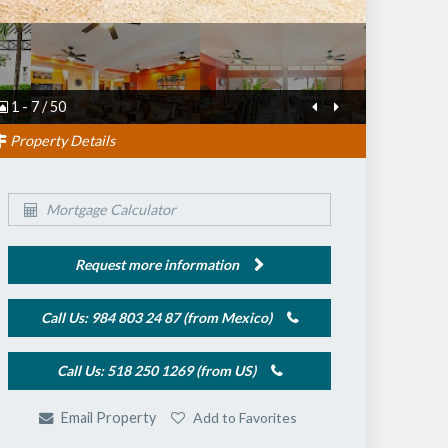
1
-
7
/
50
Property Details
Mortgage Calculator
Request more information
Call Us: 984 803 24 87 (from Mexico)
Call Us: 518 250 1269 (from US)
Add to Favorites
Email Property