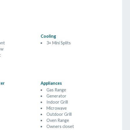
Cooling
ont
3+ Mini Splits
ew
c
ter
Appliances
Gas Range
Generator
Indoor Grill
Microwave
Outdoor Grill
Oven Range
Owners closet