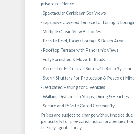
private residence.
-Spectacular Caribbean Sea Views
-Expansive Covered Terrace for Dining & Loungi
-Multiple Ocean View Balconies
-Private Pool, Palapa Lounge & Beach Area
-Rooftop Terrace with Panoramic Views
-Fully Furnished & Move-In Ready
-Accessible Main-Level Suite with Ramp System
-Storm Shutters for Protection & Peace of Min
-Dedicated Parking for 5 Vehicles
-Walking Distance to Shops, Dining & Beaches
-Secure and Private Gated Community
Prices are subject to change without notice due to
particularly for pre-construction properties. For 
friendly agents today.