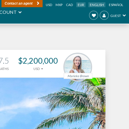
Contact an agent
USD
MXP
CAD
EUR
ENGLISH
ESPAÑOL
COUNT
GUEST
7.5
$2,200,000
BATHS
USD
Marieke Brown