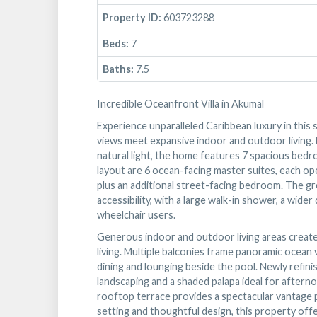
Property ID:
603723288
Beds:
7
Baths:
7.5
Incredible Oceanfront Villa in Akumal
Experience unparalleled Caribbean luxury in this
views meet expansive indoor and outdoor living. D
natural light, the home features 7 spacious bedr
layout are 6 ocean-facing master suites, each o
plus an additional street-facing bedroom. The g
accessibility, with a large walk-in shower, a wi
wheelchair users.
Generous indoor and outdoor living areas create 
living. Multiple balconies frame panoramic ocean 
dining and lounging beside the pool. Newly refini
landscaping and a shaded palapa ideal for afterno
rooftop terrace provides a spectacular vantage p
setting and thoughtful design, this property offe