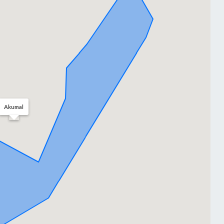
Akumal