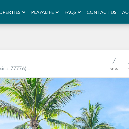
OPERTIES
PLAYALIFE
FAQS
AC
CONTACT US
7
xico, 77776)…
BEDS