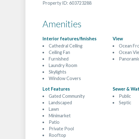
Property ID: 603723288
Amenities
Interior features/finishes
View
Cathedral Ceiling
Ocean Fr
Ceiling Fan
Ocean Vi
Furnished
Panorami
Laundry Room
Skylights
Window Covers
Lot Features
Sewer & Wa
Gated Community
Public
Landscaped
Septic
Lawn
Minimarket
Patio
Private Pool
Rooftop