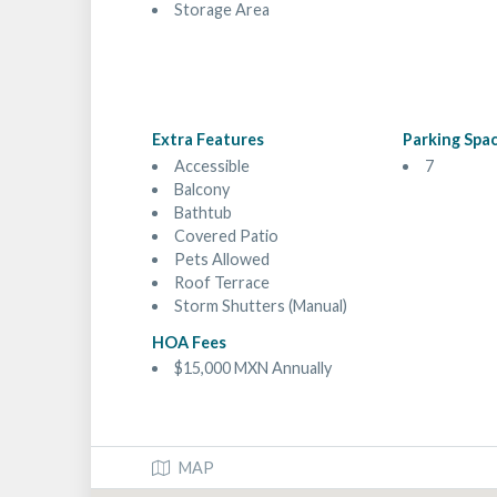
Storage Area
Extra Features
Parking Spa
Accessible
7
Balcony
Bathtub
Covered Patio
Pets Allowed
Roof Terrace
Storm Shutters (Manual)
HOA Fees
$15,000 MXN Annually
MAP