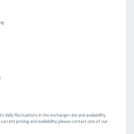
ng
d
 daily fluctuations in the exchange rate and availability,
current pricing and availability, please contact one of our