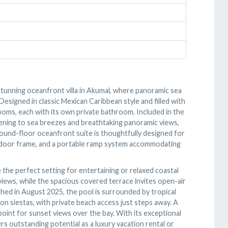
 stunning oceanfront villa in Akumal, where panoramic sea
esigned in classic Mexican Caribbean style and filled with
ooms, each with its own private bathroom. Included in the
pening to sea breezes and breathtaking panoramic views,
round-floor oceanfront suite is thoughtfully designed for
der door frame, and a portable ramp system accommodating
the perfect setting for entertaining or relaxed coastal
views, while the spacious covered terrace invites open-air
shed in August 2025, the pool is surrounded by tropical
on siestas, with private beach access just steps away. A
oint for sunset views over the bay. With its exceptional
rs outstanding potential as a luxury vacation rental or