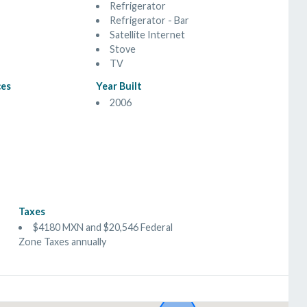
Refrigerator
Refrigerator - Bar
Satellite Internet
Stove
TV
ces
Year Built
2006
Taxes
$4180 MXN and $20,546 Federal
Zone Taxes annually