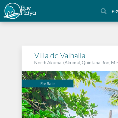
PR
Villa de Valhalla
North Akumal (Akumal, Quintana Roo, Me
For Sale