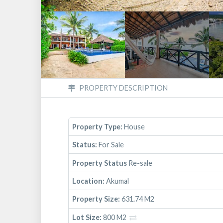
PROPERTY DESCRIPTION
Property Type:
House
Status:
For Sale
Property Status
Re-sale
Location:
Akumal
Property Size:
631.74 M2
Lot Size:
800 M2