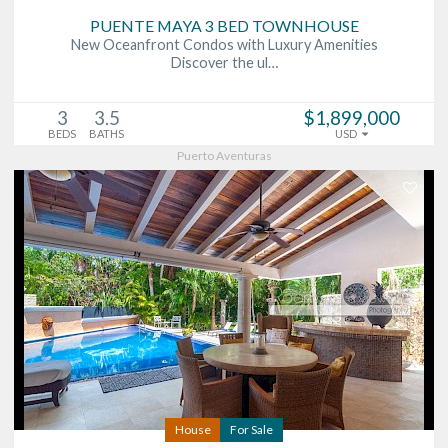
PUENTE MAYA 3 BED TOWNHOUSE
New Oceanfront Condos with Luxury Amenities
Discover the ul…
3
3.5
$1,899,000
BEDS
BATHS
USD
Puerto Aventuras
House
For Sale