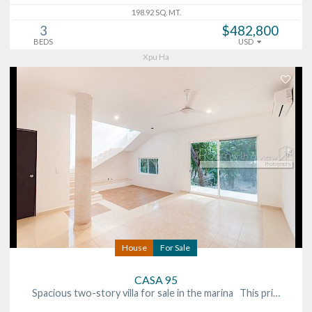
198.92 SQ. MT.
3
$482,800
BEDS
USD
Xpu Ha
House
For Sale
CASA 95
Spacious two-story villa for sale in the marina This pri…