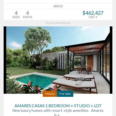
480 M2
4
4
$462,427
BEDS
BATHS
USD
Puerto Aventuras
House
For Sale
AMARES CASAS 1 BEDROOM + STUDIO + LOT
New luxury homes with resort-style amenities Amares
is a…