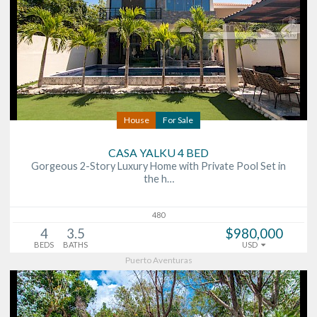
House
For Sale
CASA YALKU 4 BED
Gorgeous 2-Story Luxury Home with Private Pool Set in
the h…
480
4
3.5
$980,000
BEDS
BATHS
USD
Puerto Aventuras