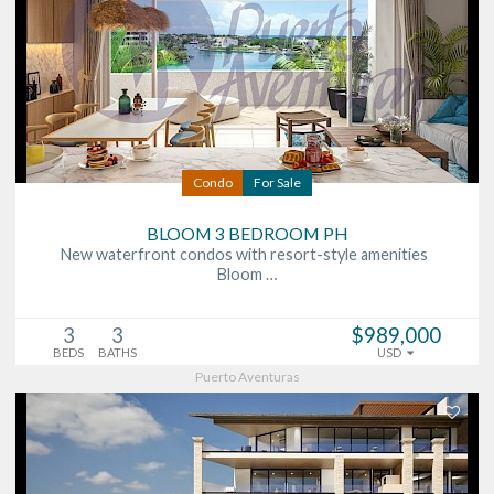
Condo
For Sale
BLOOM 3 BEDROOM PH
New waterfront condos with resort-style amenities
Bloom …
3
3
$989,000
BEDS
BATHS
USD
Puerto Aventuras