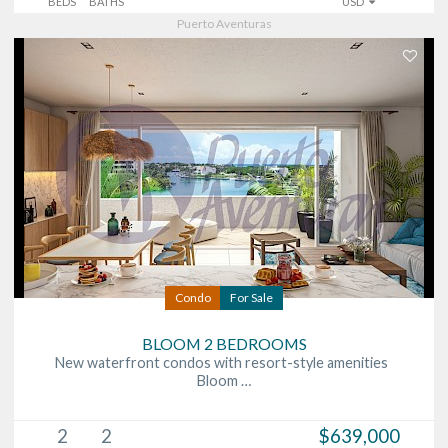
BEDS
BATHS
USD
Puerto Aventuras
Condo
For Sale
BLOOM 2 BEDROOMS
New waterfront condos with resort-style amenities
Bloom …
2
2
$639,000