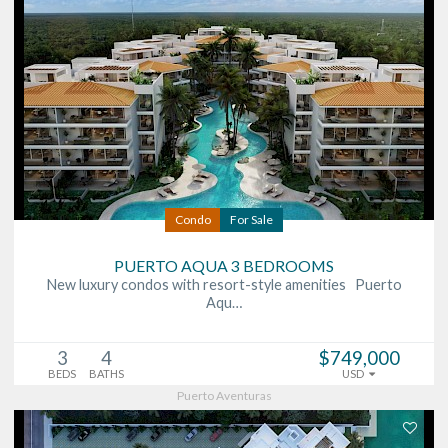
Condo
For Sale
PUERTO AQUA 3 BEDROOMS
New luxury condos with resort-style amenities Puerto
Aqu…
3
4
$749,000
BEDS
BATHS
USD
Puerto Aventuras