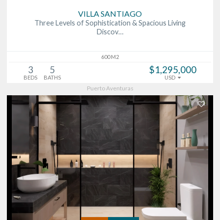
VILLA SANTIAGO
Three Levels of Sophistication & Spacious Living
Discov…
600 M2
3
5
$1,295,000
BEDS
BATHS
USD
Puerto Aventuras