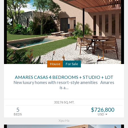
House
For Sale
AMARES CASAS 4 BEDROOMS + STUDIO + LOT
New luxury homes with resort-style amenities Amares
is a…
332.76 SQ. MT.
5
$726,800
BEDS
USD
Xpu Ha