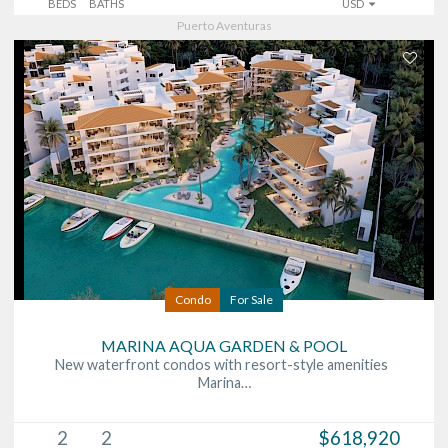
BEDS
BATHS
USD
Puerto Aventuras
Condo
For Sale
MARINA AQUA GARDEN & POOL
New waterfront condos with resort-style amenities
Marina…
2
2
$618,920