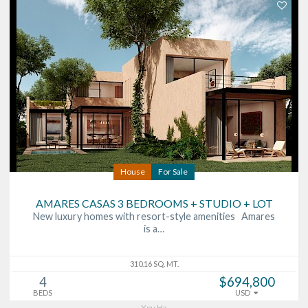
House
For Sale
AMARES CASAS 3 BEDROOMS + STUDIO + LOT
New luxury homes with resort-style amenities Amares
is a…
310.16 SQ. MT.
4
$694,800
BEDS
USD
Xpu Ha