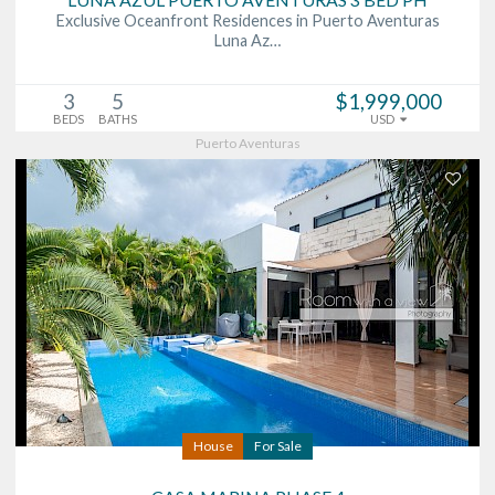
Exclusive Oceanfront Residences in Puerto Aventuras
Luna Az…
3
5
$1,999,000
BEDS
BATHS
USD
Puerto Aventuras
House
For Sale