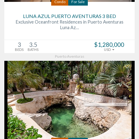
Condo
For Sale
LUNA AZUL PUERTO AVENTURAS 3 BED
Exclusive Oceanfront Residences in Puerto Aventuras
Luna Az…
3
3.5
$1,280,000
BEDS
BATHS
USD
Puerto Aventuras