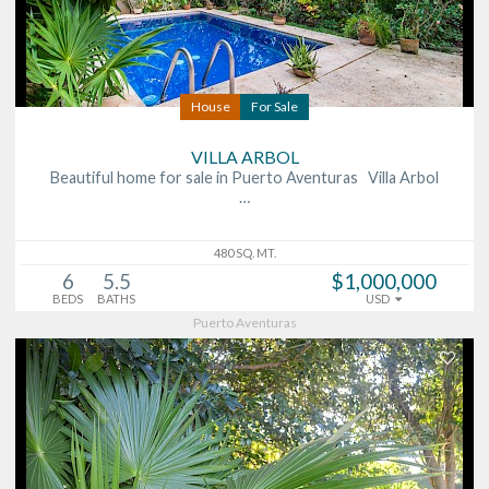
House
For Sale
VILLA ARBOL
Beautiful home for sale in Puerto Aventuras Villa Arbol
…
480 SQ. MT.
6
5.5
$1,000,000
BEDS
BATHS
USD
Puerto Aventuras