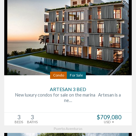
Condo
For Sale
ARTESAN 3 BED
New luxury condos for sale on the marina Artesan is a
ne…
3
3
$709,080
BEDS
BATHS
USD
Puerto Aventuras