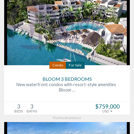
Condo
For Sale
BLOOM 3 BEDROOMS
New waterfront condos with resort-style amenities
Bloom …
3
3
$759,000
BEDS
BATHS
USD
Puerto Aventuras