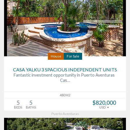
House
For Sale
CASA YALKU 3 SPACIOUS INDEPENDENT UNITS
Fantastic investment opportunity in Puerto Aventuras
Cas…
480 M2
5
5
$820,000
BEDS
BATHS
USD
Puerto Aventuras