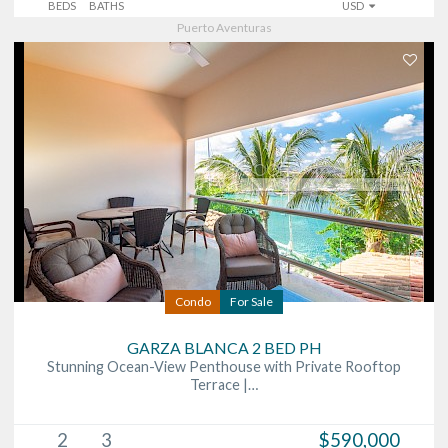
BEDS
BATHS
USD
Puerto Aventuras
Condo
For Sale
GARZA BLANCA 2 BED PH
Stunning Ocean-View Penthouse with Private Rooftop
Terrace |…
2
3
$590,000