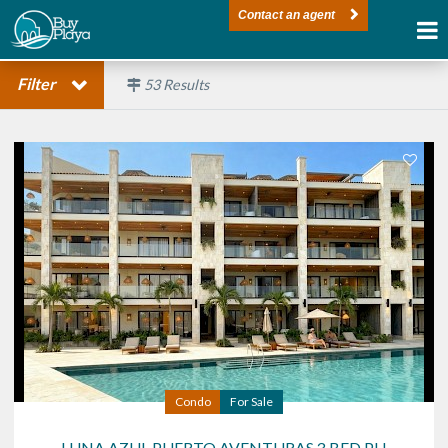
Contact an agent
Filter
53
Results
Condo
For Sale
LUNA AZUL PUERTO AVENTURAS 3 BED PH