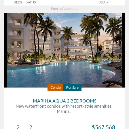
BEDS
BATHS
USD
Puerto Aventuras
Condo
For Sale
MARINA AQUA 2 BEDROOMS
New waterfront condos with resort-style amenities
Marina…
2
2
$567,568