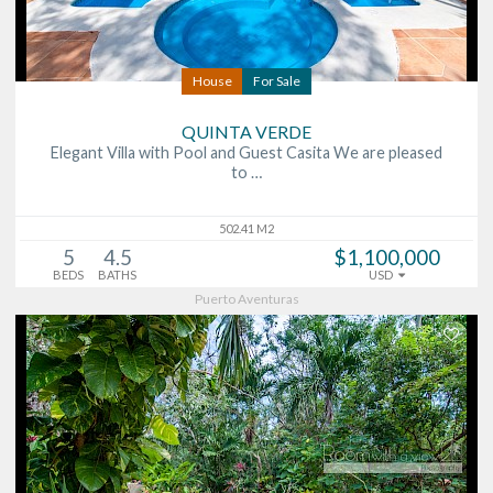
House
For Sale
QUINTA VERDE
Elegant Villa with Pool and Guest Casita We are pleased
to …
502.41 M2
5
4.5
$1,100,000
BEDS
BATHS
USD
Puerto Aventuras