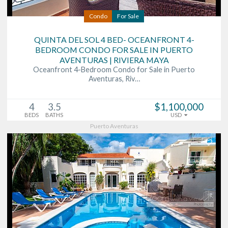
Condo
For Sale
QUINTA DEL SOL 4 BED- OCEANFRONT 4-
BEDROOM CONDO FOR SALE IN PUERTO
AVENTURAS | RIVIERA MAYA
Oceanfront 4-Bedroom Condo for Sale in Puerto
Aventuras, Riv…
4
3.5
$1,100,000
BEDS
BATHS
USD
Puerto Aventuras