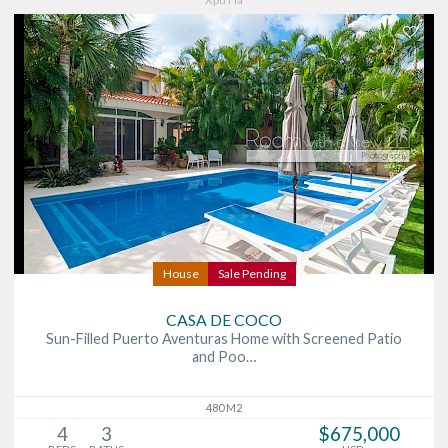
House
Sale Pending
CASA DE COCO
Sun-Filled Puerto Aventuras Home with Screened Patio
and Poo…
480 M2
4
3
$675,000