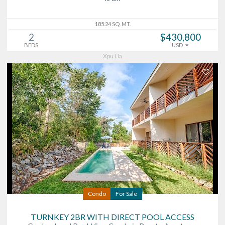
185.24 SQ. MT.
2
$430,800
BEDS
USD
Xpu Ha
Condo
For Sale
TURNKEY 2BR WITH DIRECT POOL ACCESS