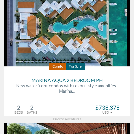
Condo
For Sale
MARINA AQUA 2 BEDROOM PH
New waterfront condos with resort-style amenities
Marina…
2
2
$738,378
BEDS
BATHS
USD
Puerto Aventuras