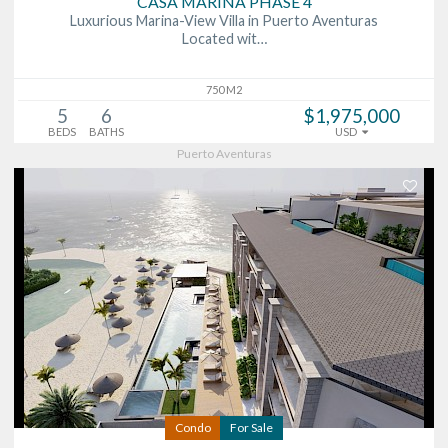
CASA MARINA PHASE 4
Luxurious Marina-View Villa in Puerto Aventuras
Located wit…
750 M2
5
6
$1,975,000
BEDS
BATHS
USD
Puerto Aventuras
Condo
For Sale