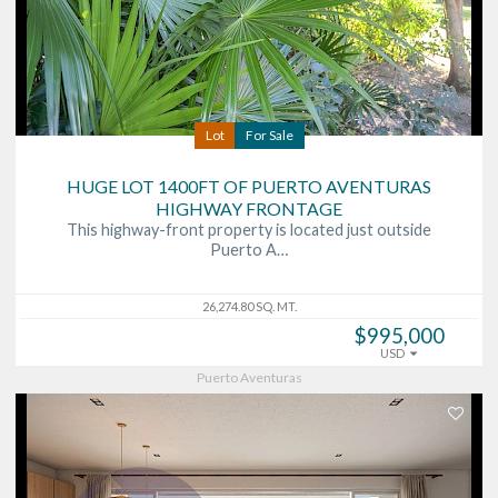
Lot
For Sale
HUGE LOT 1400FT OF PUERTO AVENTURAS
HIGHWAY FRONTAGE
This highway-front property is located just outside
Puerto A…
26,274.80 SQ. MT.
$995,000
USD
Puerto Aventuras