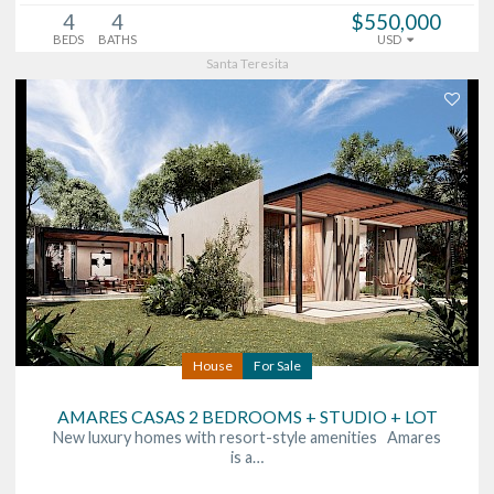
4
4
$550,000
BEDS
BATHS
USD
Santa Teresita
House
For Sale
AMARES CASAS 2 BEDROOMS + STUDIO + LOT
New luxury homes with resort-style amenities Amares
is a…