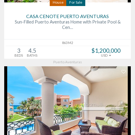
House
For Sale
CASA CENOTE PUERTO AVENTURAS
Sun-Filled Puerto Aventuras Home with Private Pool &
Cen…
863 M2
3
4.5
$1,200,000
BEDS
BATHS
USD
Puerto Aventuras