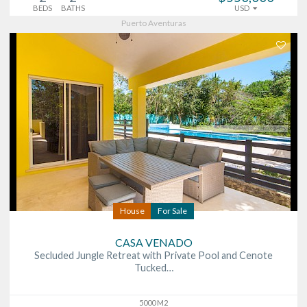
BEDS
BATHS
USD
Puerto Aventuras
House
For Sale
CASA VENADO
Secluded Jungle Retreat with Private Pool and Cenote
Tucked…
5000 M2