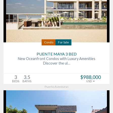
Condo
For Sale
PUENTE MAYA 3 BED
New Oceanfront Condos with Luxury Amenities
Discover the ul…
3
3.5
$988,000
BEDS
BATHS
USD
Puerto Aventuras