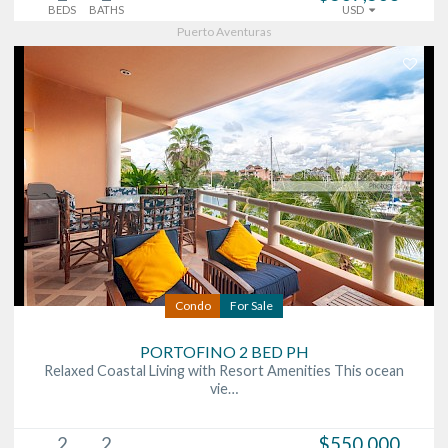
BEDS
BATHS
USD
Puerto Aventuras
Condo
For Sale
PORTOFINO 2 BED PH
Relaxed Coastal Living with Resort Amenities This ocean
vie…
2
2
$550,000