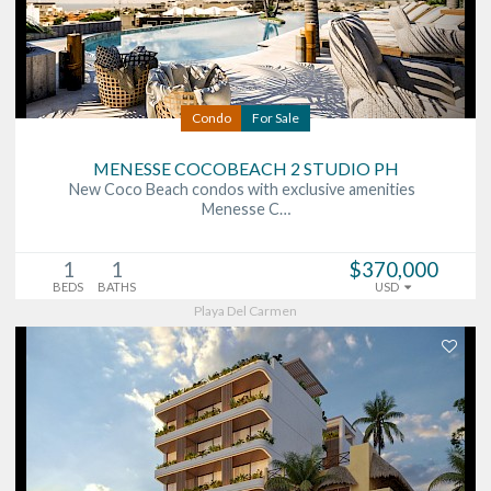
Condo
For Sale
MENESSE COCOBEACH 2 STUDIO PH
New Coco Beach condos with exclusive amenities
Menesse C…
1
1
$370,000
BEDS
BATHS
USD
Playa Del Carmen