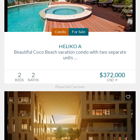
Condo
For Sale
HELIKO A
Beautiful Coco Beach vacation condo with two separate
units …
2
2
$372,000
BEDS
BATHS
USD
Playa Del Carmen