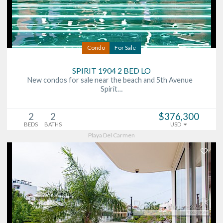
Condo
For Sale
SPIRIT 1904 2 BED LO
New condos for sale near the beach and 5th Avenue
Spirit…
2
2
$376,300
BEDS
BATHS
USD
Playa Del Carmen