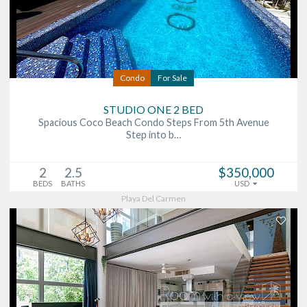
Condo
For Sale
STUDIO ONE 2 BED
Spacious Coco Beach Condo Steps From 5th Avenue
Step into b…
2
2.5
$350,000
BEDS
BATHS
USD
Playa Del Carmen