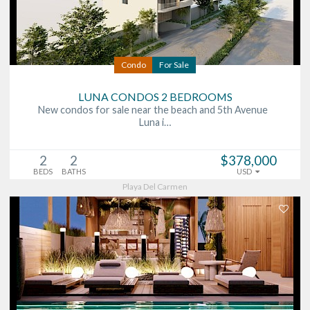
Condo
For Sale
LUNA CONDOS 2 BEDROOMS
New condos for sale near the beach and 5th Avenue
Luna i…
2
2
$378,000
BEDS
BATHS
USD
Playa Del Carmen