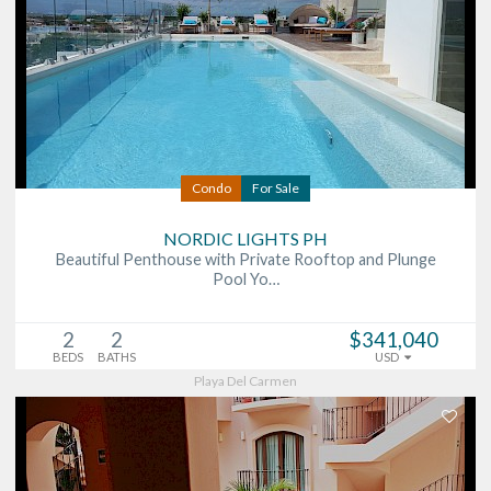
Condo
For Sale
NORDIC LIGHTS PH
Beautiful Penthouse with Private Rooftop and Plunge
Pool Yo…
2
2
$341,040
BEDS
BATHS
USD
Playa Del Carmen