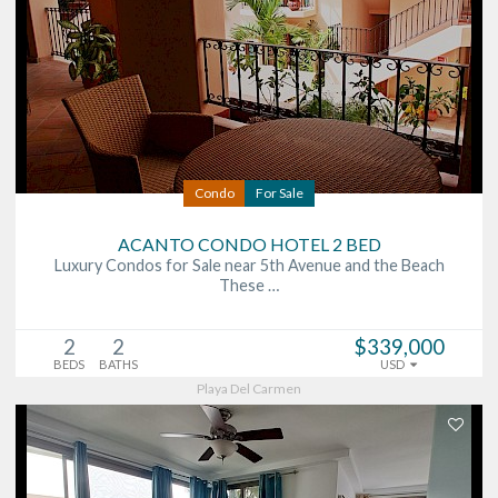
Condo
For Sale
ACANTO CONDO HOTEL 2 BED
Luxury Condos for Sale near 5th Avenue and the Beach
These …
2
2
$339,000
BEDS
BATHS
USD
Playa Del Carmen