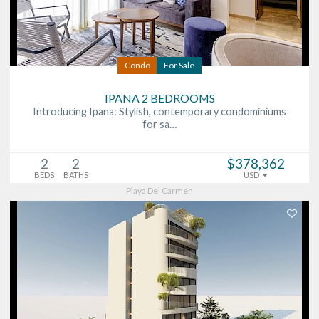
Condo
For Sale
IPANA 2 BEDROOMS
Introducing Ipana: Stylish, contemporary condominiums
for sa…
2
2
$378,362
BEDS
BATHS
USD
Playa Del Carmen