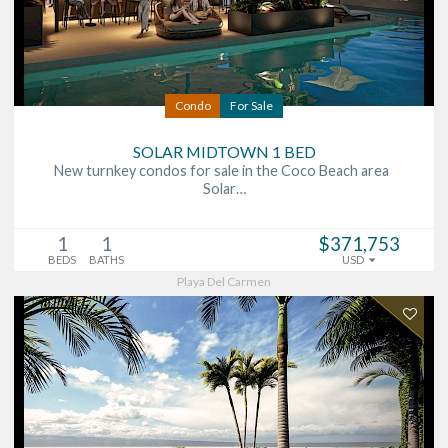
Condo
For Sale
SOLAR MIDTOWN 1 BED
New turnkey condos for sale in the Coco Beach area
Solar…
1
1
$371,753
BEDS
BATHS
USD
Playa Del Carmen