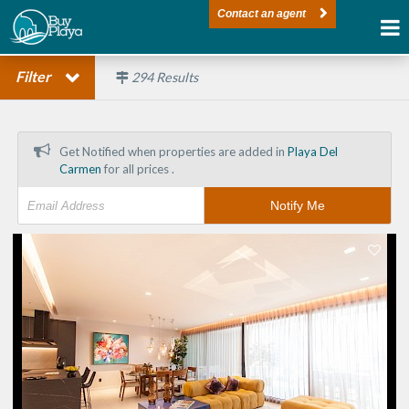
Contact an agent
Filter
294
Results
Get Notified when properties are added in
Playa Del
Carmen
for all prices .
Notify Me