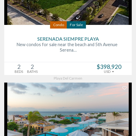
Condo
For Sale
SERENADA SIEMPRE PLAYA
New condos for sale near the beach and 5th Avenue
Serena…
2
2
$398,920
BEDS
BATHS
USD
Playa Del Carmen