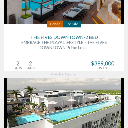
Condo
For Sale
THE FIVES DOWNTOWN-2 BED
EMBRACE THE PLAYA LIFESTYLE - THE FIVES
DOWNTOWN Prime Loca…
2
2
$389,000
BEDS
BATHS
USD
Playa Del Carmen