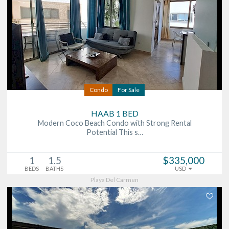
Condo
For Sale
HAAB 1 BED
Modern Coco Beach Condo with Strong Rental
Potential This s…
1
1.5
$335,000
BEDS
BATHS
USD
Playa Del Carmen