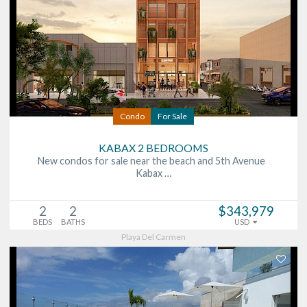
Condo
For Sale
KABAX 2 BEDROOMS
New condos for sale near the beach and 5th Avenue
Kabax …
2
2
$343,979
BEDS
BATHS
USD
Playa Del Carmen