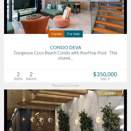
Condo
For Sale
CONDO DEVA
Gorgeous Coco Beach Condo with Rooftop Pool This
stunni…
2
2
$350,000
BEDS
BATHS
USD
Playa Del Carmen