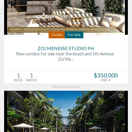
Condo
For Sale
ZOI MENESSE STUDIO PH
New condos for sale near the beach and 5th Avenue
Zoi Me…
1
1
$350,000
BEDS
BATHS
USD
Playa Del Carmen