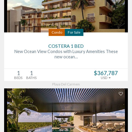
Condo
For Sale
COSTERA 1 BED
New Ocean View Condos with Luxury Amenities These
new ocean…
1
1
$367,787
BEDS
BATHS
USD
Playa Del Carmen