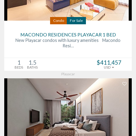
Condo
For Sale
MACONDO RESIDENCES PLAYACAR 1 BED
New Playacar condos with luxury amenities Macondo
Resi…
1
1.5
$411,457
BEDS
BATHS
USD
Playacar