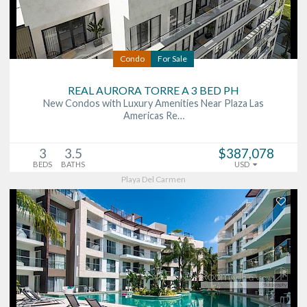
Condo
For Sale
REAL AURORA TORRE A 3 BED PH
New Condos with Luxury Amenities Near Plaza Las
Americas Re…
3
3.5
$387,078
BEDS
BATHS
USD
Playa Del Carmen