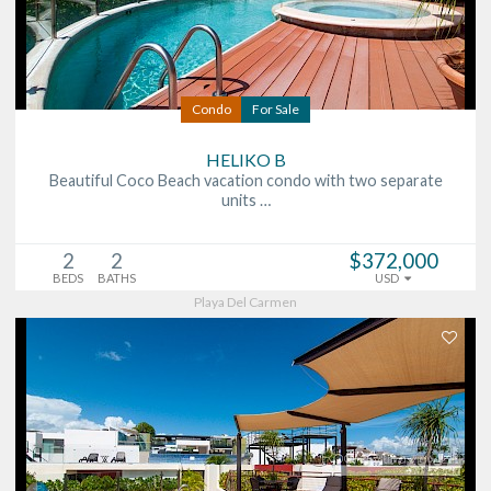
Condo
For Sale
HELIKO B
Beautiful Coco Beach vacation condo with two separate
units …
2
2
$372,000
BEDS
BATHS
USD
Playa Del Carmen