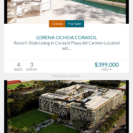
Condo
For Sale
LORENA OCHOA CORASOL
Resort-Style Living in Corasol Playa del Carmen Located
wit…
4
3
$399,000
BEDS
BATHS
USD
Playa Del Carmen