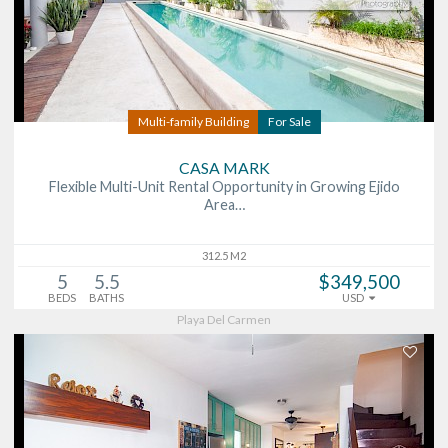
Multi-family Building
For Sale
CASA MARK
Flexible Multi-Unit Rental Opportunity in Growing Ejido
Area…
312.5 M2
5
5.5
$349,500
BEDS
BATHS
USD
Playa Del Carmen