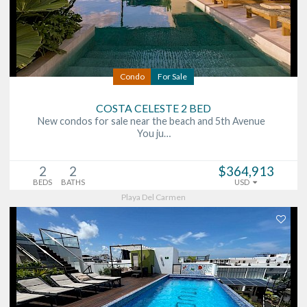
Condo
For Sale
COSTA CELESTE 2 BED
New condos for sale near the beach and 5th Avenue
You ju…
2
2
$364,913
BEDS
BATHS
USD
Playa Del Carmen