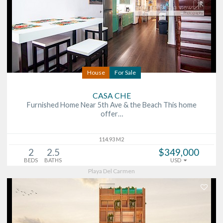
House
For Sale
CASA CHE
Furnished Home Near 5th Ave & the Beach This home
offer…
114.93 M2
2
2.5
$349,000
BEDS
BATHS
USD
Playa Del Carmen