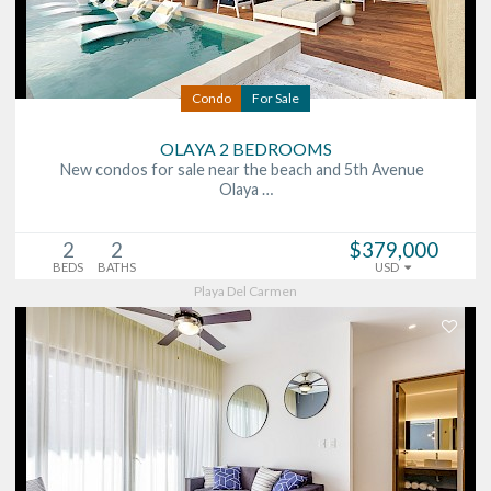
Condo
For Sale
OLAYA 2 BEDROOMS
New condos for sale near the beach and 5th Avenue
Olaya …
2
2
$379,000
BEDS
BATHS
USD
Playa Del Carmen