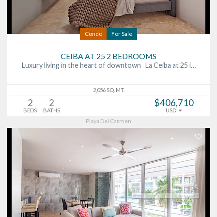
Condo
For Sale
CEIBA AT 25 2 BEDROOMS
Luxury living in the heart of downtown La Ceiba at 25 i…
2,056 SQ. MT.
2
2
$406,710
BEDS
BATHS
USD
Playa Del Carmen