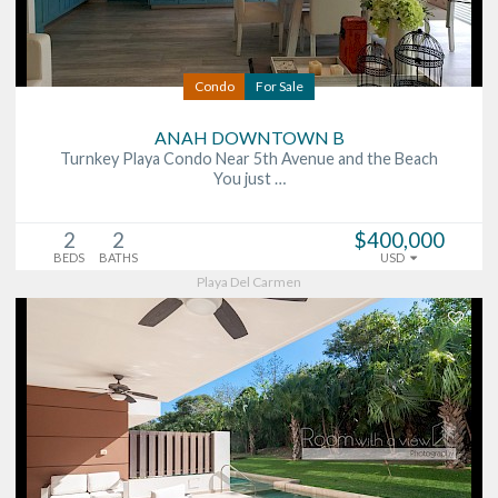
Condo
For Sale
ANAH DOWNTOWN B
Turnkey Playa Condo Near 5th Avenue and the Beach
You just …
2
2
$400,000
BEDS
BATHS
USD
Playa Del Carmen