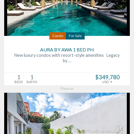
Condo
For Sale
AURA BY AWA 1 BED PH
New luxury condos with resort-style amenities Legacy
by …
1
1
$349,780
BEDS
BATHS
USD
Playacar