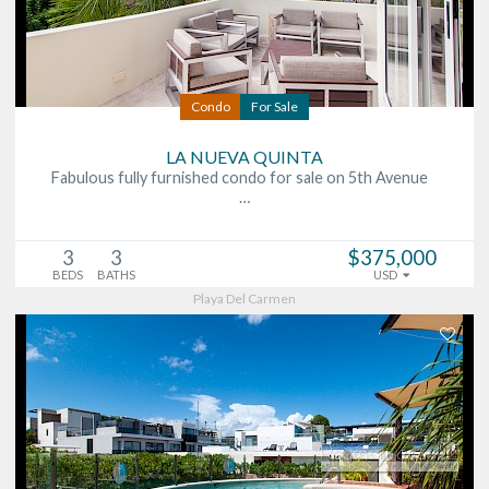
Condo
For Sale
LA NUEVA QUINTA
Fabulous fully furnished condo for sale on 5th Avenue
…
3
3
$375,000
BEDS
BATHS
USD
Playa Del Carmen