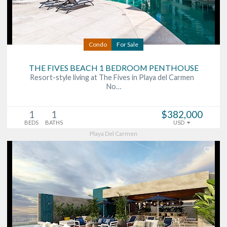
Condo
For Sale
THE FIVES BEACH 1 BEDROOM PENTHOUSE
Resort-style living at The Fives in Playa del Carmen
No…
1
1
$382,000
BEDS
BATHS
USD
Playa Del Carmen