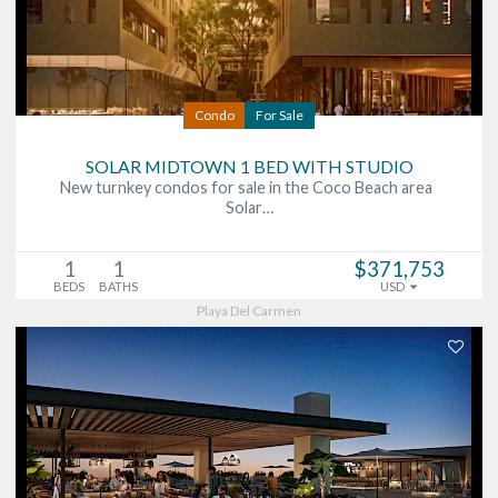
Condo
For Sale
SOLAR MIDTOWN 1 BED WITH STUDIO
New turnkey condos for sale in the Coco Beach area
Solar…
1
1
$371,753
BEDS
BATHS
USD
Playa Del Carmen