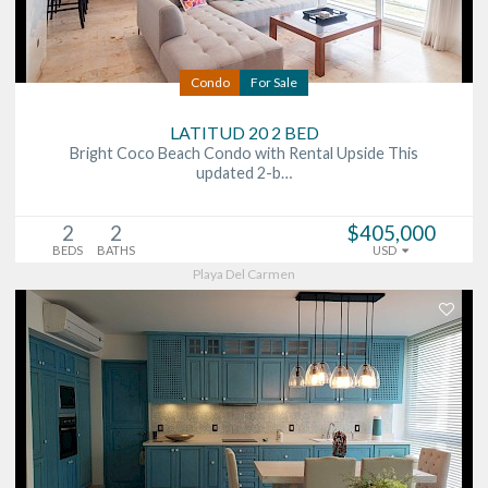
Condo
For Sale
LATITUD 20 2 BED
Bright Coco Beach Condo with Rental Upside This
updated 2-b…
2
2
$405,000
BEDS
BATHS
USD
Playa Del Carmen