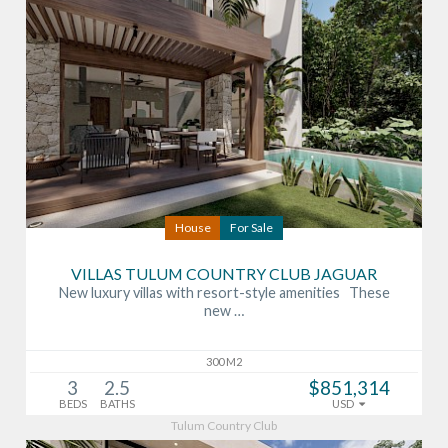
House
For Sale
VILLAS TULUM COUNTRY CLUB JAGUAR
New luxury villas with resort-style amenities These
new …
300 M2
3
2.5
$851,314
BEDS
BATHS
USD
Tulum Country Club