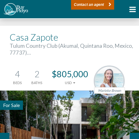
Contact an agent
Casa Zapote
Tulum Country Club (Akumal, Quintana Roo, Mexico,
77737)…
4
2
$805,000
BEDS
BATHS
USD
Marieke Brown
For Sale