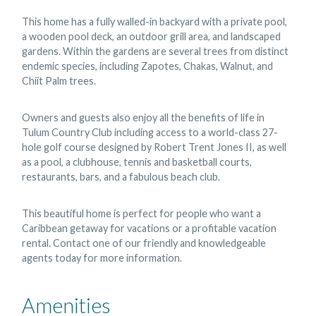
This home has a fully walled-in backyard with a private pool,
a wooden pool deck, an outdoor grill area, and landscaped
gardens. Within the gardens are several trees from distinct
endemic species, including Zapotes, Chakas, Walnut, and
Chiit Palm trees.
Owners and guests also enjoy all the benefits of life in
Tulum Country Club including access to a world-class 27-
hole golf course designed by Robert Trent Jones II, as well
as a pool, a clubhouse, tennis and basketball courts,
restaurants, bars, and a fabulous beach club.
This beautiful home is perfect for people who want a
Caribbean getaway for vacations or a profitable vacation
rental. Contact one of our friendly and knowledgeable
agents today for more information.
Amenities