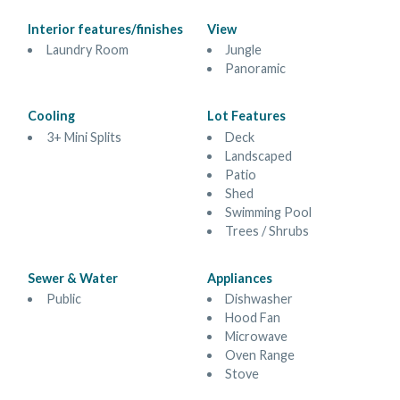
Interior features/finishes
View
Laundry Room
Jungle
Panoramic
Cooling
Lot Features
3+ Mini Splits
Deck
Landscaped
Patio
Shed
Swimming Pool
Trees / Shrubs
Sewer & Water
Appliances
Public
Dishwasher
Hood Fan
Microwave
Oven Range
Stove