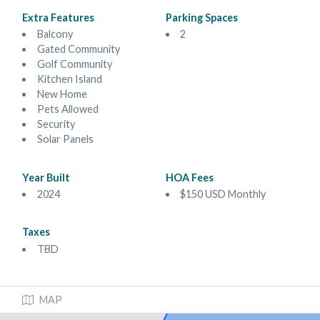
Extra Features
Parking Spaces
Balcony
2
Gated Community
Golf Community
Kitchen Island
New Home
Pets Allowed
Security
Solar Panels
Year Built
HOA Fees
2024
$150 USD Monthly
Taxes
TBD
MAP