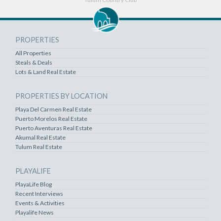
PROPERTIES
All Properties
Steals & Deals
Lots & Land Real Estate
PROPERTIES BY LOCATION
Playa Del Carmen Real Estate
Puerto Morelos Real Estate
Puerto Aventuras Real Estate
Akumal Real Estate
Tulum Real Estate
PLAYALIFE
PlayaLife Blog
Recent Interviews
Events & Activities
Playalife News