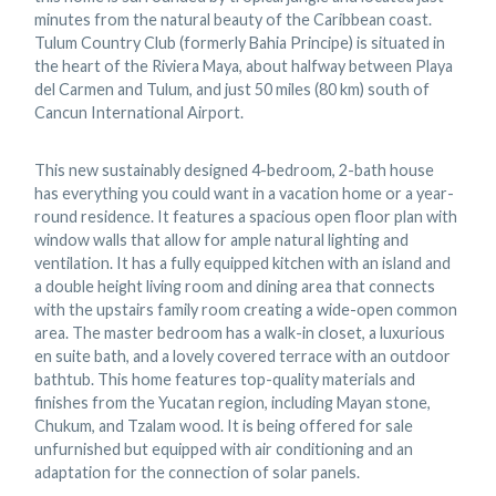
minutes from the natural beauty of the Caribbean coast.
Tulum Country Club (formerly Bahia Principe) is situated in
the heart of the Riviera Maya, about halfway between Playa
del Carmen and Tulum, and just 50 miles (80 km) south of
Cancun International Airport.
This new sustainably designed 4-bedroom, 2-bath house
has everything you could want in a vacation home or a year-
round residence. It features a spacious open floor plan with
window walls that allow for ample natural lighting and
ventilation. It has a fully equipped kitchen with an island and
a double height living room and dining area that connects
with the upstairs family room creating a wide-open common
area. The master bedroom has a walk-in closet, a luxurious
en suite bath, and a lovely covered terrace with an outdoor
bathtub. This home features top-quality materials and
finishes from the Yucatan region, including Mayan stone,
Chukum, and Tzalam wood. It is being offered for sale
unfurnished but equipped with air conditioning and an
adaptation for the connection of solar panels.