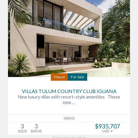
House
For Sale
VILLAS TULUM COUNTRY CLUB IGUANA
New luxury villas with resort-style amenities These
new …
300 M2
3
3
$935,707
BEDS
BATHS
USD
Tulum Country Club