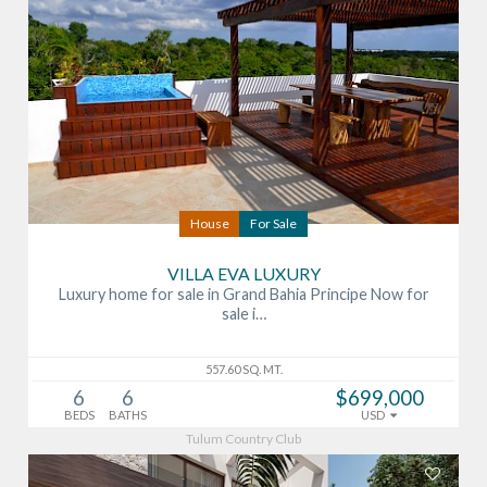
House
For Sale
VILLA EVA LUXURY
Luxury home for sale in Grand Bahia Principe Now for
sale i…
557.60 SQ. MT.
6
6
$699,000
BEDS
BATHS
USD
Tulum Country Club