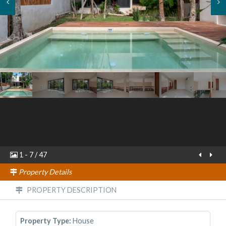
1
-
7
/
47
Property Details
PROPERTY DESCRIPTION
Property Type:
House