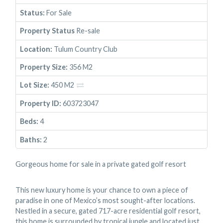
Status:
For Sale
Property Status
Re-sale
Location:
Tulum Country Club
Property Size:
356 M2
Lot Size:
450 M2
Property ID:
603723047
Beds:
4
Baths:
2
Gorgeous home for sale in a private gated golf resort
This new luxury home is your chance to own a piece of
paradise in one of Mexico’s most sought-after locations.
Nestled in a secure, gated 717-acre residential golf resort,
this home is surrounded by tropical jungle and located just