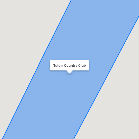
Tulum Country Club