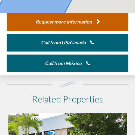
Request more information
Call from US/Canada
Call from México
Related Properties