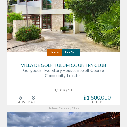
House
For Sale
VILLA DE GOLF TULUM COUNTRY CLUB
Gorgeous Two Story Houses in Golf Course
Community Locate…
1,800 SQ. MT.
6
8
$1,500,000
BEDS
BATHS
USD
Tulum Country Club