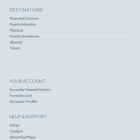
DESTINATIONS
Playa Del Carmen
Puerto Morelos
Playacar
Puerto Aventuras
Akumal
Tulum
YOUR ACCOUNT
Recently Viewed Homes
Favorites List
Account / Profile
HELP & SUPPORT
FAQS
Contact
About BuyPlaya